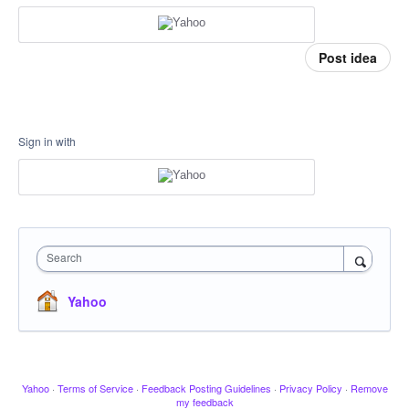
Post idea
Sign in with
Search
Yahoo
Yahoo
·
Terms of Service
·
Feedback Posting Guidelines
·
Privacy Policy
·
Remove
my feedback