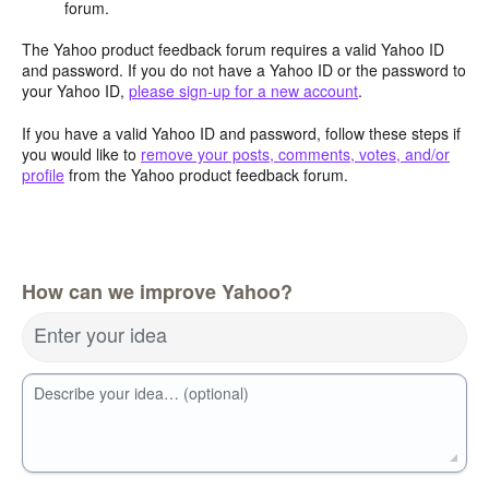
forum.
The Yahoo product feedback forum requires a valid Yahoo ID
and password. If you do not have a Yahoo ID or the password to
your Yahoo ID,
please sign-up for a new account
.
If you have a valid Yahoo ID and password, follow these steps if
you would like to
remove your posts, comments, votes, and/or
profile
from the Yahoo product feedback forum.
How can we improve Yahoo?
Enter your idea
Describe your idea… (optional)