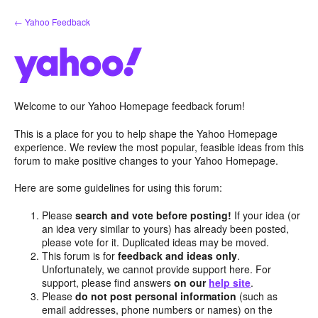
Skip
← Yahoo Feedback
to
content
Welcome to our Yahoo Homepage feedback forum!
This is a place for you to help shape the Yahoo Homepage
experience. We review the most popular, feasible ideas from this
forum to make positive changes to your Yahoo Homepage.
Here are some guidelines for using this forum:
Please
search and vote before posting!
If your idea (or
an idea very similar to yours) has already been posted,
please vote for it. Duplicated ideas may be moved.
This forum is for
feedback and ideas only
.
Unfortunately, we cannot provide support here. For
support, please find answers
on our
help site
.
Please
do not post personal information
(such as
email addresses, phone numbers or names) on the