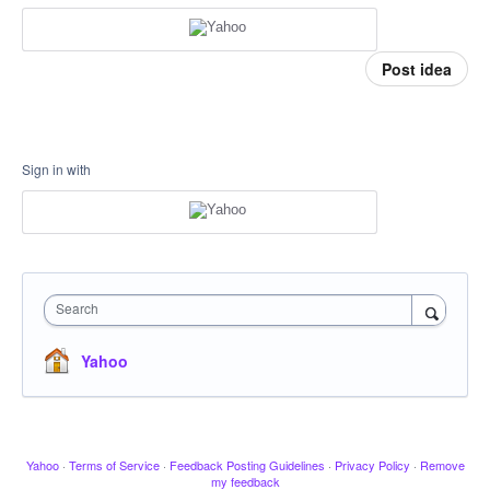
Post idea
Sign in with
Search
Yahoo
Yahoo
·
Terms of Service
·
Feedback Posting Guidelines
·
Privacy Policy
·
Remove
my feedback