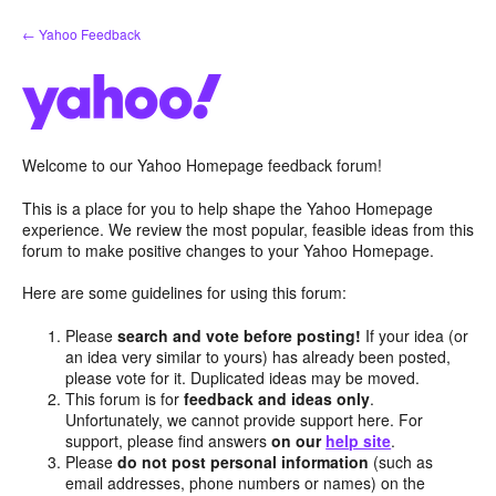
Skip
← Yahoo Feedback
to
content
Welcome to our Yahoo Homepage feedback forum!
This is a place for you to help shape the Yahoo Homepage
experience. We review the most popular, feasible ideas from this
forum to make positive changes to your Yahoo Homepage.
Here are some guidelines for using this forum:
Please
search and vote before posting!
If your idea (or
an idea very similar to yours) has already been posted,
please vote for it. Duplicated ideas may be moved.
This forum is for
feedback and ideas only
.
Unfortunately, we cannot provide support here. For
support, please find answers
on our
help site
.
Please
do not post personal information
(such as
email addresses, phone numbers or names) on the