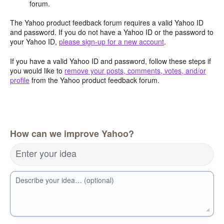
forum.
The Yahoo product feedback forum requires a valid Yahoo ID
and password. If you do not have a Yahoo ID or the password to
your Yahoo ID,
please sign-up for a new account
.
If you have a valid Yahoo ID and password, follow these steps if
you would like to
remove your posts, comments, votes, and/or
profile
from the Yahoo product feedback forum.
How can we improve Yahoo?
Enter your idea
Describe your idea… (optional)