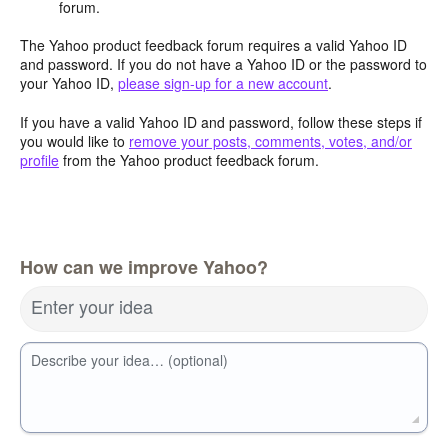
forum.
The Yahoo product feedback forum requires a valid Yahoo ID
and password. If you do not have a Yahoo ID or the password to
your Yahoo ID,
please sign-up for a new account
.
If you have a valid Yahoo ID and password, follow these steps if
you would like to
remove your posts, comments, votes, and/or
profile
from the Yahoo product feedback forum.
How can we improve Yahoo?
Enter your idea
Describe your idea… (optional)