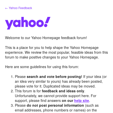
Skip
← Yahoo Feedback
to
content
Welcome to our Yahoo Homepage feedback forum!
This is a place for you to help shape the Yahoo Homepage
experience. We review the most popular, feasible ideas from this
forum to make positive changes to your Yahoo Homepage.
Here are some guidelines for using this forum:
Please
search and vote before posting!
If your idea (or
an idea very similar to yours) has already been posted,
please vote for it. Duplicated ideas may be moved.
This forum is for
feedback and ideas only
.
Unfortunately, we cannot provide support here. For
support, please find answers
on our
help site
.
Please
do not post personal information
(such as
email addresses, phone numbers or names) on the