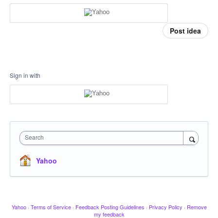
Post idea
Sign in with
Search
Yahoo
Yahoo
·
Terms of Service
·
Feedback Posting Guidelines
·
Privacy Policy
·
Remove
my feedback