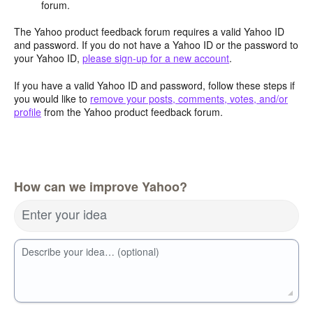
forum.
The Yahoo product feedback forum requires a valid Yahoo ID
and password. If you do not have a Yahoo ID or the password to
your Yahoo ID,
please sign-up for a new account
.
If you have a valid Yahoo ID and password, follow these steps if
you would like to
remove your posts, comments, votes, and/or
profile
from the Yahoo product feedback forum.
How can we improve Yahoo?
Enter your idea
Describe your idea… (optional)