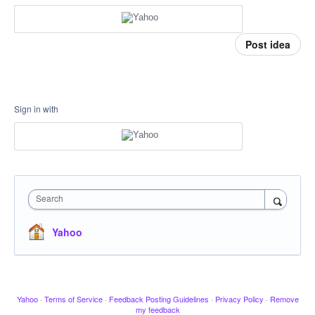
Post idea
Sign in with
Search
Yahoo
Yahoo
·
Terms of Service
·
Feedback Posting Guidelines
·
Privacy Policy
·
Remove
my feedback