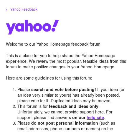
Skip
← Yahoo Feedback
to
content
Welcome to our Yahoo Homepage feedback forum!
This is a place for you to help shape the Yahoo Homepage
experience. We review the most popular, feasible ideas from this
forum to make positive changes to your Yahoo Homepage.
Here are some guidelines for using this forum:
Please
search and vote before posting!
If your idea (or
an idea very similar to yours) has already been posted,
please vote for it. Duplicated ideas may be moved.
This forum is for
feedback and ideas only
.
Unfortunately, we cannot provide support here. For
support, please find answers
on our
help site
.
Please
do not post personal information
(such as
email addresses, phone numbers or names) on the