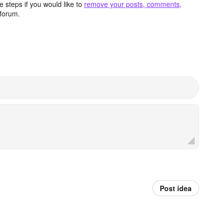
 steps if you would like to
remove your posts, comments,
forum.
Post idea