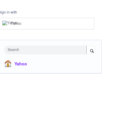
Sign in with
Yahoo
Search
Yahoo