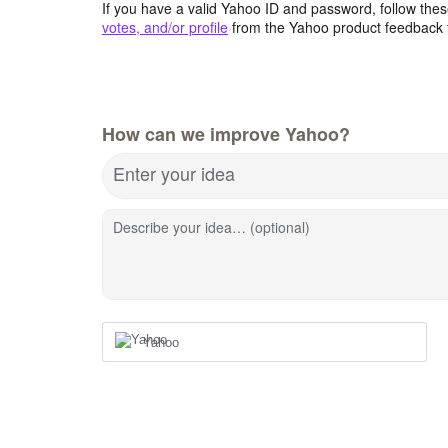
If you have a valid Yahoo ID and password, follow these
votes, and/or profile
from the Yahoo product feedback 
How can we improve Yahoo?
Enter your idea
Describe your idea… (optional)
Yahoo