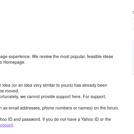
age experience. We review the most popular, feasible ideas
hoo Homepage.
r idea (or an idea very similar to yours) has already been
y be moved.
ortunately, we cannot provide support here. For support,
h as email addresses, phone numbers or names) on the forum.
hoo ID and password. If you do not have a Yahoo ID or the
account
.