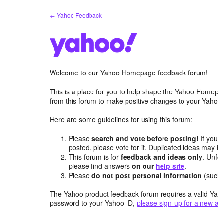
Skip
← Yahoo Feedback
to
content
Welcome to our Yahoo Homepage feedback forum!
This is a place for you to help shape the Yahoo Homep
from this forum to make positive changes to your Ya
Here are some guidelines for using this forum:
Please
search and vote before posting!
If you
posted, please vote for it. Duplicated ideas ma
This forum is for
feedback and ideas only
. Unf
please find answers
on our
help site
.
Please
do not post personal information
(suc
The Yahoo product feedback forum requires a valid Ya
password to your Yahoo ID,
please sign-up for a new 