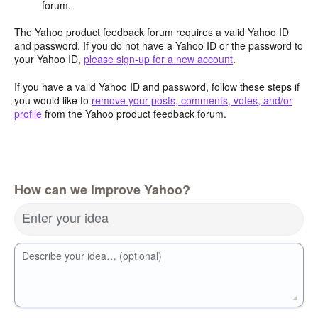
forum.
The Yahoo product feedback forum requires a valid Yahoo ID
and password. If you do not have a Yahoo ID or the password to
your Yahoo ID,
please sign-up for a new account
.
If you have a valid Yahoo ID and password, follow these steps if
you would like to
remove your posts, comments, votes, and/or
profile
from the Yahoo product feedback forum.
How can we improve Yahoo?
Enter your idea
Describe your idea… (optional)