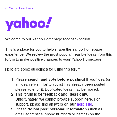
Skip
← Yahoo Feedback
to
content
Welcome to our Yahoo Homepage feedback forum!
This is a place for you to help shape the Yahoo Homepage
experience. We review the most popular, feasible ideas from this
forum to make positive changes to your Yahoo Homepage.
Here are some guidelines for using this forum:
Please
search and vote before posting!
If your idea (or
an idea very similar to yours) has already been posted,
please vote for it. Duplicated ideas may be moved.
This forum is for
feedback and ideas only
.
Unfortunately, we cannot provide support here. For
support, please find answers
on our
help site
.
Please
do not post personal information
(such as
email addresses, phone numbers or names) on the