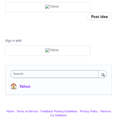
Post idea
Sign in with
Search
Yahoo
Yahoo
·
Terms of Service
·
Feedback Posting Guidelines
·
Privacy Policy
·
Remove
my feedback