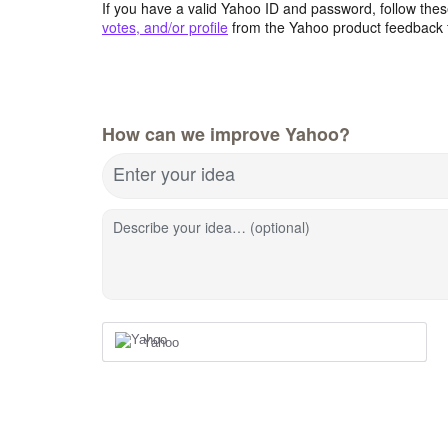
If you have a valid Yahoo ID and password, follow these
votes, and/or profile
from the Yahoo product feedback 
How can we improve Yahoo?
Enter your idea
Describe your idea… (optional)
Yahoo