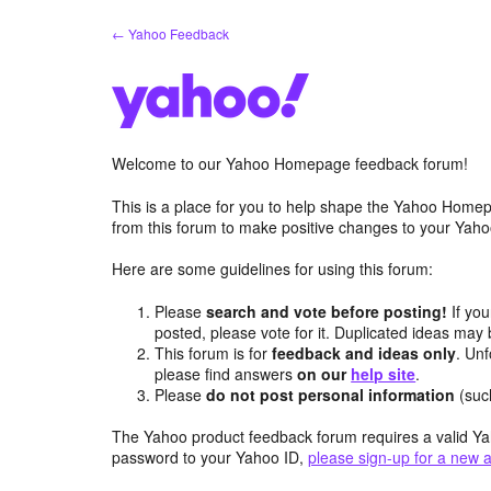
Skip
← Yahoo Feedback
to
content
Welcome to our Yahoo Homepage feedback forum!
This is a place for you to help shape the Yahoo Homep
from this forum to make positive changes to your Ya
Here are some guidelines for using this forum:
Please
search and vote before posting!
If you
posted, please vote for it. Duplicated ideas ma
This forum is for
feedback and ideas only
. Unf
please find answers
on our
help site
.
Please
do not post personal information
(suc
The Yahoo product feedback forum requires a valid Ya
password to your Yahoo ID,
please sign-up for a new 