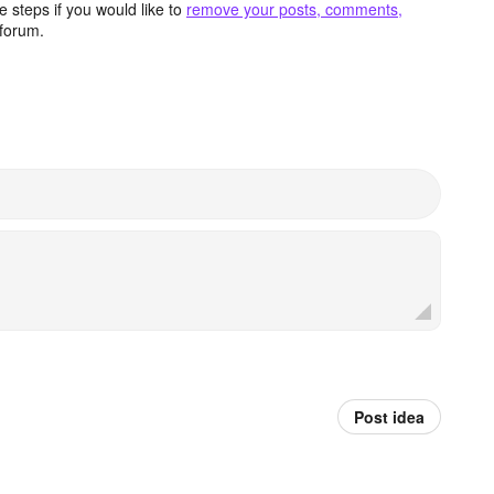
 steps if you would like to
remove your posts, comments,
forum.
Post idea