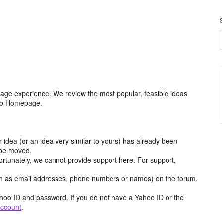
age experience. We review the most popular, feasible ideas
hoo Homepage.
r idea (or an idea very similar to yours) has already been
y be moved.
ortunately, we cannot provide support here. For support,
h as email addresses, phone numbers or names) on the forum.
hoo ID and password. If you do not have a Yahoo ID or the
account
.