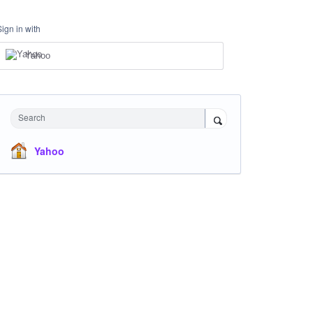
Sign in with
Yahoo
Search
Yahoo