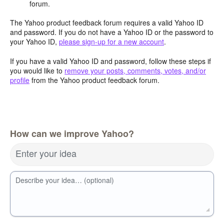
forum.
The Yahoo product feedback forum requires a valid Yahoo ID
and password. If you do not have a Yahoo ID or the password to
your Yahoo ID,
please sign-up for a new account
.
If you have a valid Yahoo ID and password, follow these steps if
you would like to
remove your posts, comments, votes, and/or
profile
from the Yahoo product feedback forum.
How can we improve Yahoo?
Enter your idea
Describe your idea… (optional)