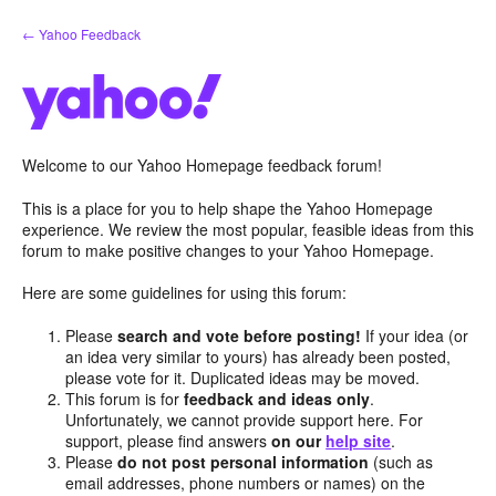
Skip
← Yahoo Feedback
to
content
Welcome to our Yahoo Homepage feedback forum!
This is a place for you to help shape the Yahoo Homepage
experience. We review the most popular, feasible ideas from this
forum to make positive changes to your Yahoo Homepage.
Here are some guidelines for using this forum:
Please
search and vote before posting!
If your idea (or
an idea very similar to yours) has already been posted,
please vote for it. Duplicated ideas may be moved.
This forum is for
feedback and ideas only
.
Unfortunately, we cannot provide support here. For
support, please find answers
on our
help site
.
Please
do not post personal information
(such as
email addresses, phone numbers or names) on the