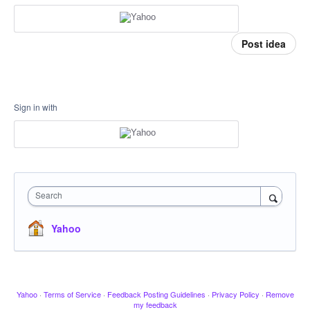
Post idea
Sign in with
Search
Yahoo
Yahoo
·
Terms of Service
·
Feedback Posting Guidelines
·
Privacy Policy
·
Remove
my feedback