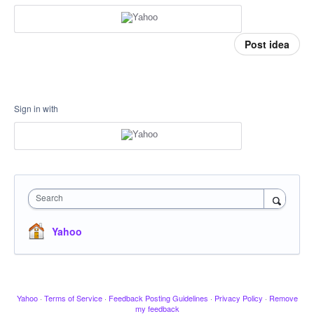
Post idea
Sign in with
Search
Yahoo
Yahoo
·
Terms of Service
·
Feedback Posting Guidelines
·
Privacy Policy
·
Remove
my feedback