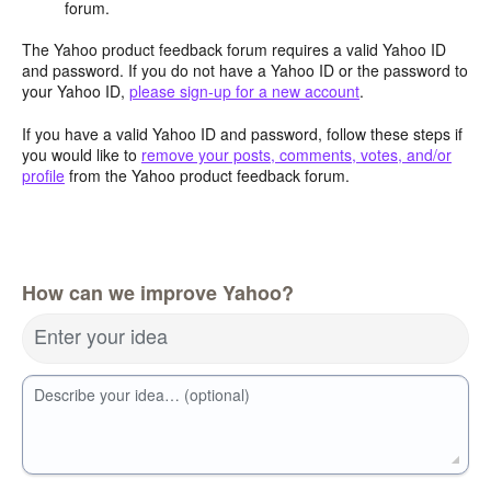
forum.
The Yahoo product feedback forum requires a valid Yahoo ID
and password. If you do not have a Yahoo ID or the password to
your Yahoo ID,
please sign-up for a new account
.
If you have a valid Yahoo ID and password, follow these steps if
you would like to
remove your posts, comments, votes, and/or
profile
from the Yahoo product feedback forum.
How can we improve Yahoo?
Enter your idea
Describe your idea… (optional)