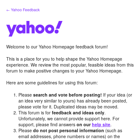
Skip
← Yahoo Feedback
to
content
Welcome to our Yahoo Homepage feedback forum!
This is a place for you to help shape the Yahoo Homepage
experience. We review the most popular, feasible ideas from this
forum to make positive changes to your Yahoo Homepage.
Here are some guidelines for using this forum:
Please
search and vote before posting!
If your idea (or
an idea very similar to yours) has already been posted,
please vote for it. Duplicated ideas may be moved.
This forum is for
feedback and ideas only
.
Unfortunately, we cannot provide support here. For
support, please find answers
on our
help site
.
Please
do not post personal information
(such as
email addresses, phone numbers or names) on the