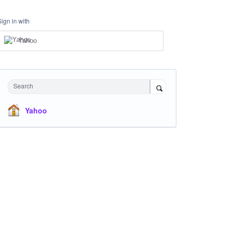
Sign in with
Yahoo
Search
Yahoo