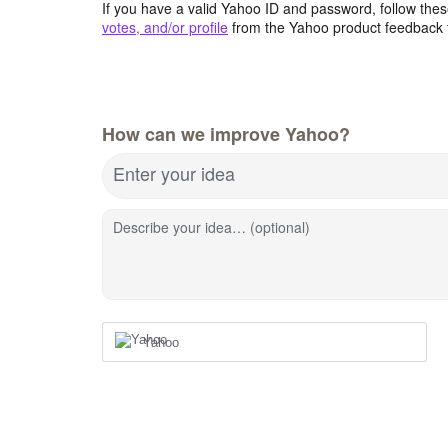
If you have a valid Yahoo ID and password, follow these
votes, and/or profile
from the Yahoo product feedback 
How can we improve Yahoo?
Enter your idea
Describe your idea… (optional)
Yahoo