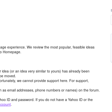
age experience. We review the most popular, feasible ideas
hoo Homepage.
r idea (or an idea very similar to yours) has already been
y be moved.
ortunately, we cannot provide support here. For support,
h as email addresses, phone numbers or names) on the forum.
hoo ID and password. If you do not have a Yahoo ID or the
account
.