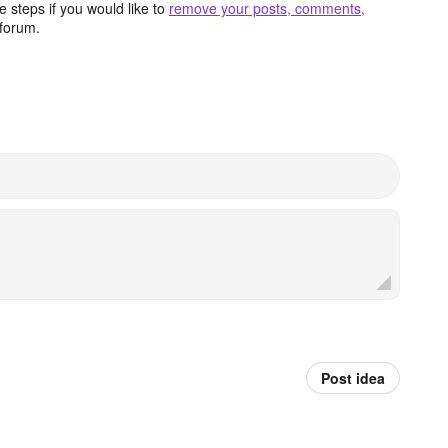
 steps if you would like to
remove your posts, comments,
forum.
Post idea