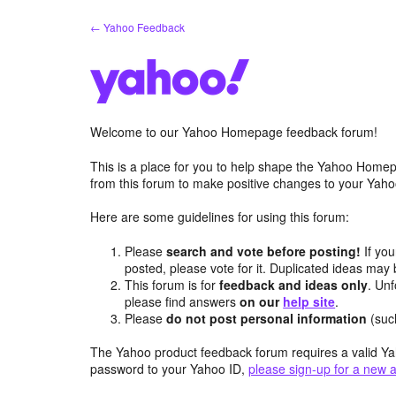
Skip
← Yahoo Feedback
to
content
Welcome to our Yahoo Homepage feedback forum!
This is a place for you to help shape the Yahoo Homep
from this forum to make positive changes to your Ya
Here are some guidelines for using this forum:
Please
search and vote before posting!
If you
posted, please vote for it. Duplicated ideas ma
This forum is for
feedback and ideas only
. Unf
please find answers
on our
help site
.
Please
do not post personal information
(suc
The Yahoo product feedback forum requires a valid Ya
password to your Yahoo ID,
please sign-up for a new 