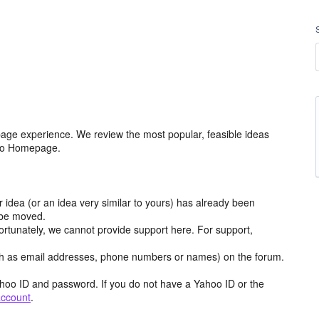
age experience. We review the most popular, feasible ideas
hoo Homepage.
r idea (or an idea very similar to yours) has already been
y be moved.
ortunately, we cannot provide support here. For support,
h as email addresses, phone numbers or names) on the forum.
hoo ID and password. If you do not have a Yahoo ID or the
account
.