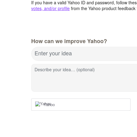
If you have a valid Yahoo ID and password, follow these
votes, and/or profile
from the Yahoo product feedback 
How can we improve Yahoo?
Enter your idea
Describe your idea… (optional)
Yahoo