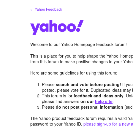
Skip
← Yahoo Feedback
to
content
Welcome to our Yahoo Homepage feedback forum!
This is a place for you to help shape the Yahoo Homep
from this forum to make positive changes to your Ya
Here are some guidelines for using this forum:
Please
search and vote before posting!
If you
posted, please vote for it. Duplicated ideas ma
This forum is for
feedback and ideas only
. Unf
please find answers
on our
help site
.
Please
do not post personal information
(suc
The Yahoo product feedback forum requires a valid Ya
password to your Yahoo ID,
please sign-up for a new 