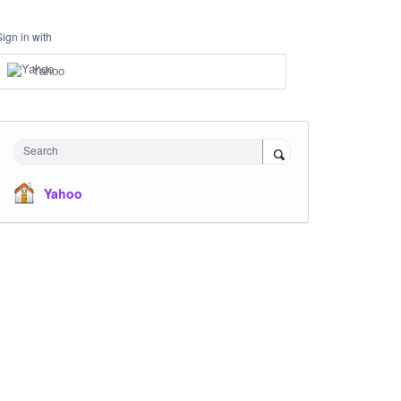
Sign in with
Yahoo
Search
Yahoo