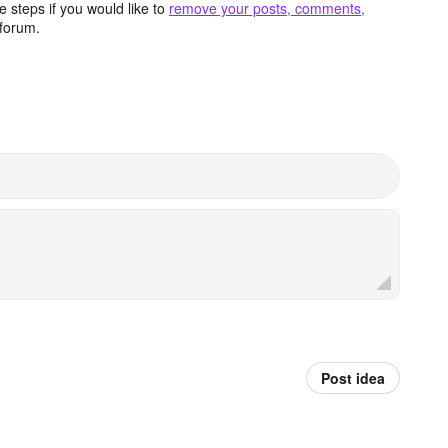
 steps if you would like to
remove your posts, comments,
forum.
Post idea