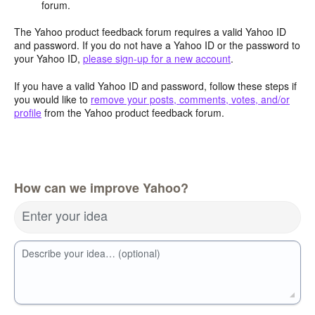
forum.
The Yahoo product feedback forum requires a valid Yahoo ID
and password. If you do not have a Yahoo ID or the password to
your Yahoo ID,
please sign-up for a new account
.
If you have a valid Yahoo ID and password, follow these steps if
you would like to
remove your posts, comments, votes, and/or
profile
from the Yahoo product feedback forum.
How can we improve Yahoo?
Enter your idea
Describe your idea… (optional)