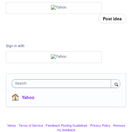
Post idea
Sign in with
Search
Yahoo
Yahoo
·
Terms of Service
·
Feedback Posting Guidelines
·
Privacy Policy
·
Remove
my feedback