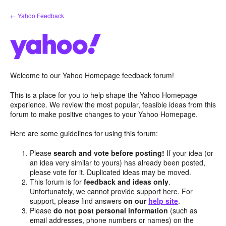
Skip
← Yahoo Feedback
to
content
Welcome to our Yahoo Homepage feedback forum!
This is a place for you to help shape the Yahoo Homepage
experience. We review the most popular, feasible ideas from this
forum to make positive changes to your Yahoo Homepage.
Here are some guidelines for using this forum:
Please
search and vote before posting!
If your idea (or
an idea very similar to yours) has already been posted,
please vote for it. Duplicated ideas may be moved.
This forum is for
feedback and ideas only
.
Unfortunately, we cannot provide support here. For
support, please find answers
on our
help site
.
Please
do not post personal information
(such as
email addresses, phone numbers or names) on the