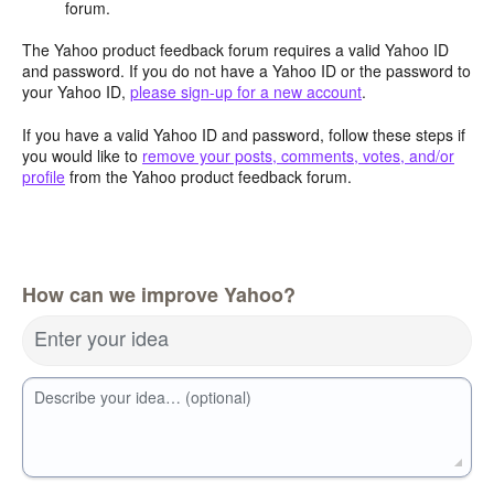
forum.
The Yahoo product feedback forum requires a valid Yahoo ID
and password. If you do not have a Yahoo ID or the password to
your Yahoo ID,
please sign-up for a new account
.
If you have a valid Yahoo ID and password, follow these steps if
you would like to
remove your posts, comments, votes, and/or
profile
from the Yahoo product feedback forum.
How can we improve Yahoo?
Enter your idea
Describe your idea… (optional)