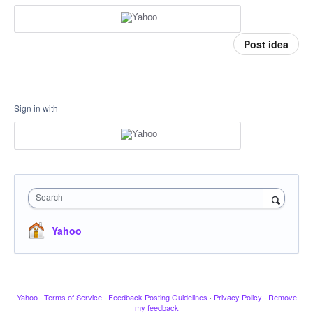
Post idea
Sign in with
Search
Yahoo
Yahoo
·
Terms of Service
·
Feedback Posting Guidelines
·
Privacy Policy
·
Remove
my feedback