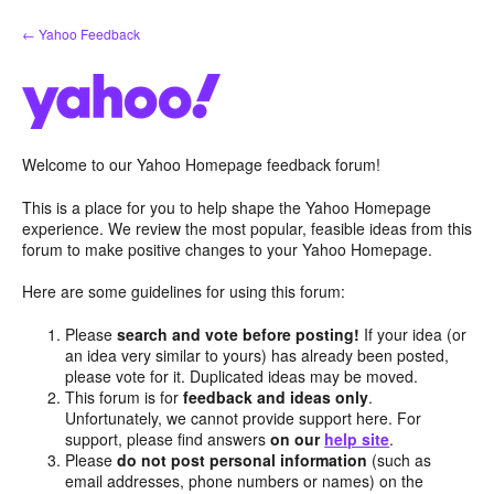
Skip
← Yahoo Feedback
to
content
Welcome to our Yahoo Homepage feedback forum!
This is a place for you to help shape the Yahoo Homepage
experience. We review the most popular, feasible ideas from this
forum to make positive changes to your Yahoo Homepage.
Here are some guidelines for using this forum:
Please
search and vote before posting!
If your idea (or
an idea very similar to yours) has already been posted,
please vote for it. Duplicated ideas may be moved.
This forum is for
feedback and ideas only
.
Unfortunately, we cannot provide support here. For
support, please find answers
on our
help site
.
Please
do not post personal information
(such as
email addresses, phone numbers or names) on the