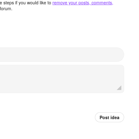
 steps if you would like to
remove your posts, comments,
forum.
Post idea