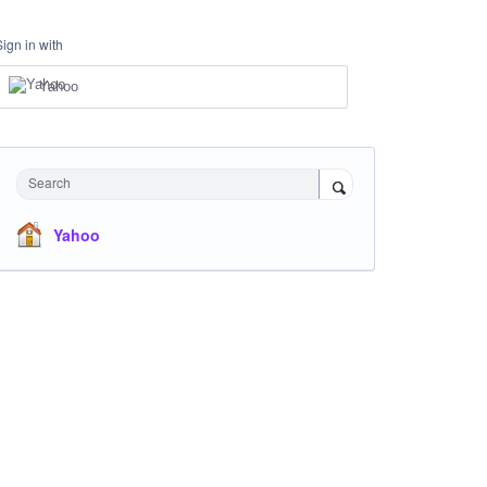
Sign in with
Yahoo
Search
Yahoo