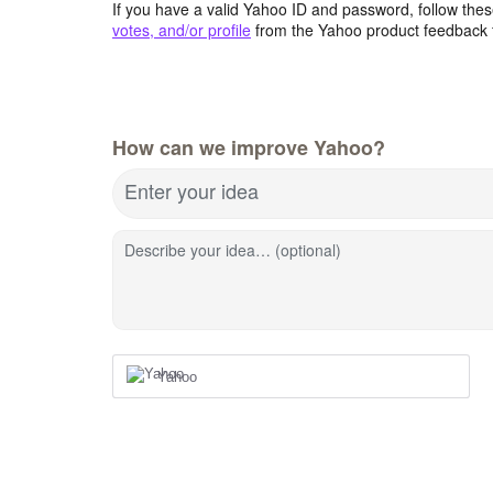
If you have a valid Yahoo ID and password, follow these
votes, and/or profile
from the Yahoo product feedback 
How can we improve Yahoo?
Enter your idea
Describe your idea… (optional)
Yahoo