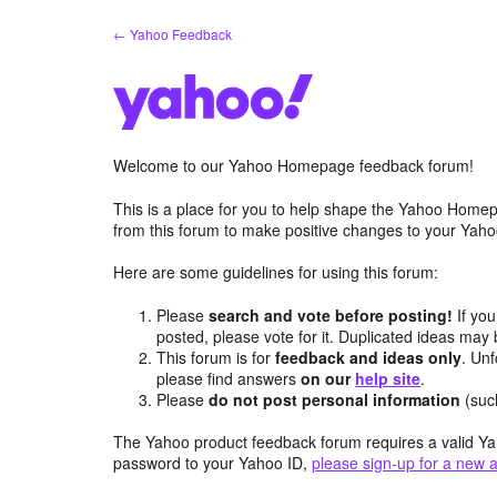
Skip
← Yahoo Feedback
to
content
Welcome to our Yahoo Homepage feedback forum!
This is a place for you to help shape the Yahoo Homep
from this forum to make positive changes to your Ya
Here are some guidelines for using this forum:
Please
search and vote before posting!
If you
posted, please vote for it. Duplicated ideas ma
This forum is for
feedback and ideas only
. Unf
please find answers
on our
help site
.
Please
do not post personal information
(suc
The Yahoo product feedback forum requires a valid Ya
password to your Yahoo ID,
please sign-up for a new 