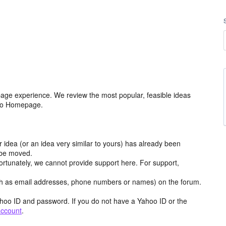
age experience. We review the most popular, feasible ideas
hoo Homepage.
r idea (or an idea very similar to yours) has already been
y be moved.
ortunately, we cannot provide support here. For support,
h as email addresses, phone numbers or names) on the forum.
hoo ID and password. If you do not have a Yahoo ID or the
account
.