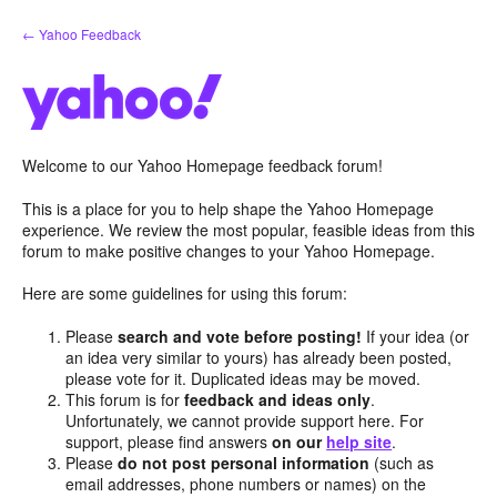
Skip
← Yahoo Feedback
to
content
Welcome to our Yahoo Homepage feedback forum!
This is a place for you to help shape the Yahoo Homepage
experience. We review the most popular, feasible ideas from this
forum to make positive changes to your Yahoo Homepage.
Here are some guidelines for using this forum:
Please
search and vote before posting!
If your idea (or
an idea very similar to yours) has already been posted,
please vote for it. Duplicated ideas may be moved.
This forum is for
feedback and ideas only
.
Unfortunately, we cannot provide support here. For
support, please find answers
on our
help site
.
Please
do not post personal information
(such as
email addresses, phone numbers or names) on the