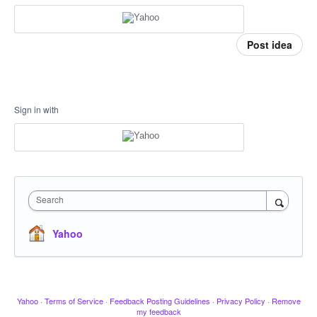
Post idea
Sign in with
Search
Yahoo
Yahoo
·
Terms of Service
·
Feedback Posting Guidelines
·
Privacy Policy
·
Remove
my feedback