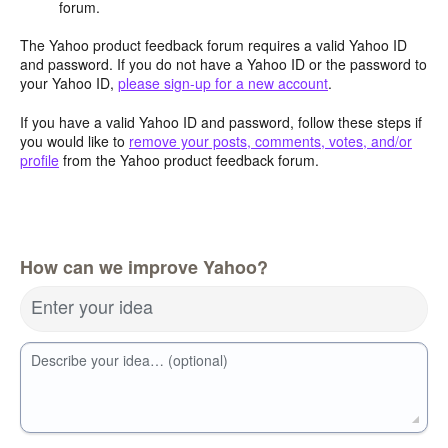
forum.
The Yahoo product feedback forum requires a valid Yahoo ID
and password. If you do not have a Yahoo ID or the password to
your Yahoo ID,
please sign-up for a new account
.
If you have a valid Yahoo ID and password, follow these steps if
you would like to
remove your posts, comments, votes, and/or
profile
from the Yahoo product feedback forum.
How can we improve Yahoo?
Enter your idea
Describe your idea… (optional)