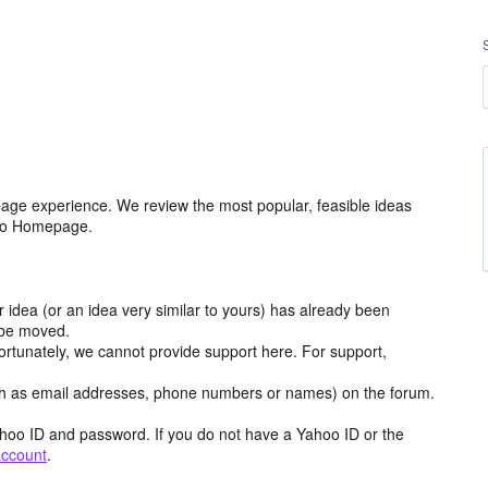
age experience. We review the most popular, feasible ideas
hoo Homepage.
r idea (or an idea very similar to yours) has already been
y be moved.
ortunately, we cannot provide support here. For support,
h as email addresses, phone numbers or names) on the forum.
hoo ID and password. If you do not have a Yahoo ID or the
account
.