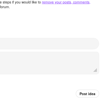
 steps if you would like to
remove your posts, comments,
forum.
Post idea