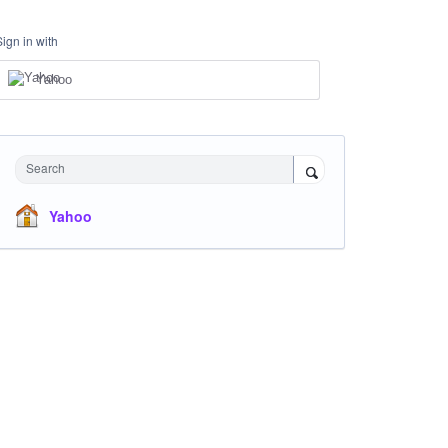
Sign in with
Yahoo
Search
Yahoo