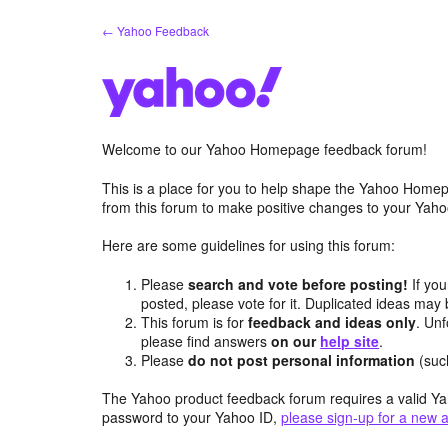
Skip
← Yahoo Feedback
to
content
Welcome to our Yahoo Homepage feedback forum!
This is a place for you to help shape the Yahoo Homep
from this forum to make positive changes to your Ya
Here are some guidelines for using this forum:
Please
search and vote before posting!
If you
posted, please vote for it. Duplicated ideas ma
This forum is for
feedback and ideas only
. Unf
please find answers
on our
help site
.
Please
do not post personal information
(suc
The Yahoo product feedback forum requires a valid Ya
password to your Yahoo ID,
please sign-up for a new 