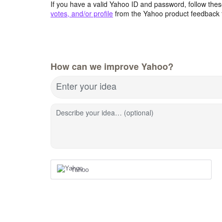
If you have a valid Yahoo ID and password, follow these
votes, and/or profile
from the Yahoo product feedback 
How can we improve Yahoo?
Enter your idea
Describe your idea… (optional)
Yahoo