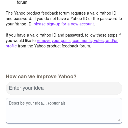
forum.
The Yahoo product feedback forum requires a valid Yahoo ID
and password. If you do not have a Yahoo ID or the password to
your Yahoo ID,
please sign-up for a new account
.
If you have a valid Yahoo ID and password, follow these steps if
you would like to
remove your posts, comments, votes, and/or
profile
from the Yahoo product feedback forum.
How can we improve Yahoo?
Enter your idea
Describe your idea… (optional)