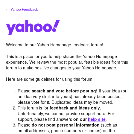
Skip
← Yahoo Feedback
to
content
Welcome to our Yahoo Homepage feedback forum!
This is a place for you to help shape the Yahoo Homepage
experience. We review the most popular, feasible ideas from this
forum to make positive changes to your Yahoo Homepage.
Here are some guidelines for using this forum:
Please
search and vote before posting!
If your idea (or
an idea very similar to yours) has already been posted,
please vote for it. Duplicated ideas may be moved.
This forum is for
feedback and ideas only
.
Unfortunately, we cannot provide support here. For
support, please find answers
on our
help site
.
Please
do not post personal information
(such as
email addresses, phone numbers or names) on the