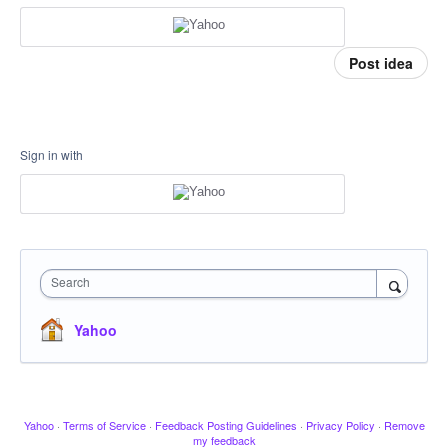
Post idea
Sign in with
Search
Yahoo
Yahoo
·
Terms of Service
·
Feedback Posting Guidelines
·
Privacy Policy
·
Remove
my feedback