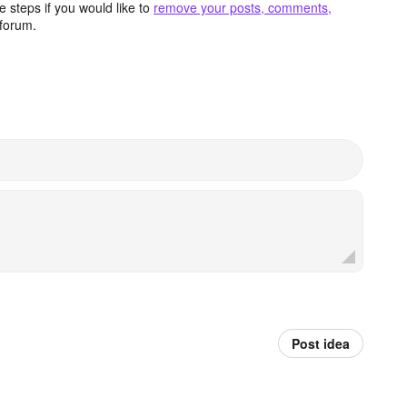
 steps if you would like to
remove your posts, comments,
forum.
Post idea