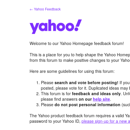
Skip
← Yahoo Feedback
to
content
Welcome to our Yahoo Homepage feedback forum!
This is a place for you to help shape the Yahoo Homep
from this forum to make positive changes to your Ya
Here are some guidelines for using this forum:
Please
search and vote before posting!
If you
posted, please vote for it. Duplicated ideas ma
This forum is for
feedback and ideas only
. Unf
please find answers
on our
help site
.
Please
do not post personal information
(suc
The Yahoo product feedback forum requires a valid Ya
password to your Yahoo ID,
please sign-up for a new 