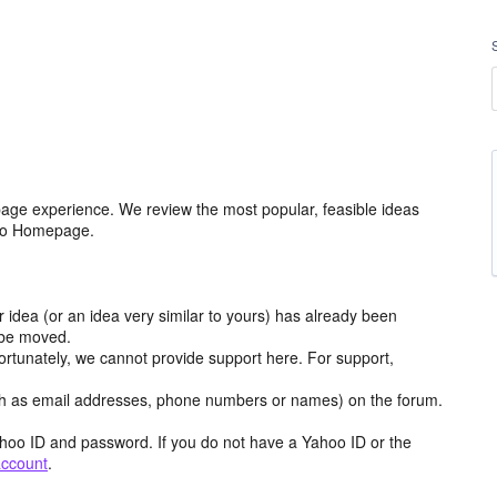
age experience. We review the most popular, feasible ideas
hoo Homepage.
r idea (or an idea very similar to yours) has already been
y be moved.
ortunately, we cannot provide support here. For support,
h as email addresses, phone numbers or names) on the forum.
hoo ID and password. If you do not have a Yahoo ID or the
account
.