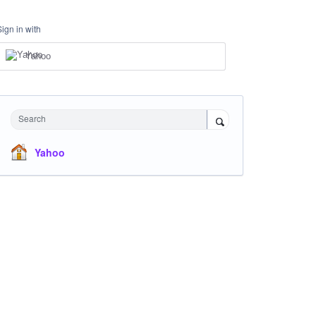
Sign in with
Yahoo
Search
Yahoo