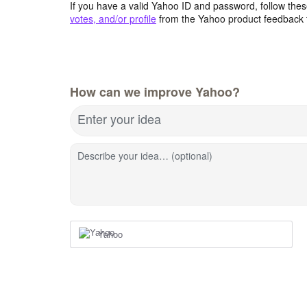
If you have a valid Yahoo ID and password, follow these
votes, and/or profile
from the Yahoo product feedback 
How can we improve Yahoo?
Enter your idea
Describe your idea… (optional)
Yahoo