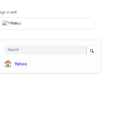
Sign in with
Yahoo
Search
Yahoo