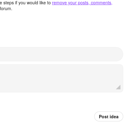
 steps if you would like to
remove your posts, comments,
forum.
Post idea