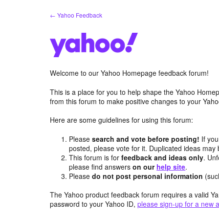
Skip
← Yahoo Feedback
to
content
Welcome to our Yahoo Homepage feedback forum!
This is a place for you to help shape the Yahoo Homep
from this forum to make positive changes to your Ya
Here are some guidelines for using this forum:
Please
search and vote before posting!
If you
posted, please vote for it. Duplicated ideas ma
This forum is for
feedback and ideas only
. Unf
please find answers
on our
help site
.
Please
do not post personal information
(suc
The Yahoo product feedback forum requires a valid Ya
password to your Yahoo ID,
please sign-up for a new 