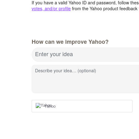
If you have a valid Yahoo ID and password, follow these
votes, and/or profile
from the Yahoo product feedback 
How can we improve Yahoo?
Enter your idea
Describe your idea… (optional)
Yahoo