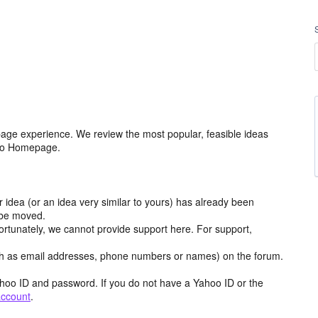
age experience. We review the most popular, feasible ideas
hoo Homepage.
r idea (or an idea very similar to yours) has already been
y be moved.
ortunately, we cannot provide support here. For support,
h as email addresses, phone numbers or names) on the forum.
hoo ID and password. If you do not have a Yahoo ID or the
account
.