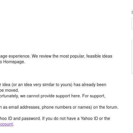
age experience. We review the most popular, feasible ideas
hoo Homepage.
r idea (or an idea very similar to yours) has already been
y be moved.
ortunately, we cannot provide support here. For support,
h as email addresses, phone numbers or names) on the forum.
hoo ID and password. If you do not have a Yahoo ID or the
account
.