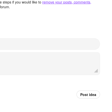
 steps if you would like to
remove your posts, comments,
forum.
Post idea