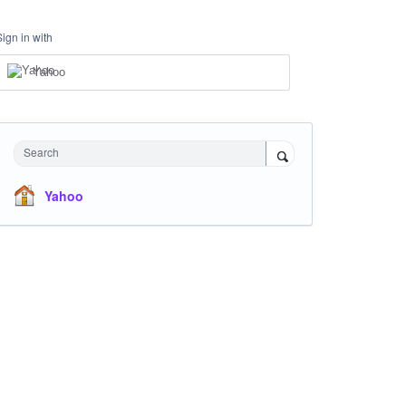
Sign in with
Yahoo
Search
Yahoo