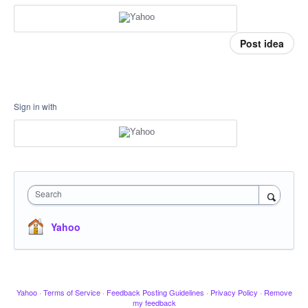
Post idea
Sign in with
Search
Yahoo
Yahoo
·
Terms of Service
·
Feedback Posting Guidelines
·
Privacy Policy
·
Remove
my feedback