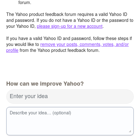
forum.
The Yahoo product feedback forum requires a valid Yahoo ID
and password. If you do not have a Yahoo ID or the password to
your Yahoo ID,
please sign-up for a new account
.
If you have a valid Yahoo ID and password, follow these steps if
you would like to
remove your posts, comments, votes, and/or
profile
from the Yahoo product feedback forum.
How can we improve Yahoo?
Enter your idea
Describe your idea… (optional)