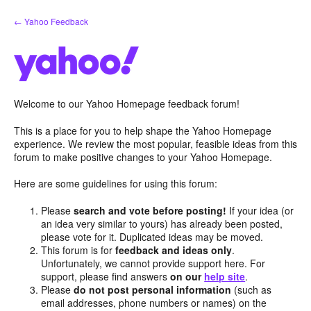
Skip
← Yahoo Feedback
to
content
Welcome to our Yahoo Homepage feedback forum!
This is a place for you to help shape the Yahoo Homepage
experience. We review the most popular, feasible ideas from this
forum to make positive changes to your Yahoo Homepage.
Here are some guidelines for using this forum:
Please
search and vote before posting!
If your idea (or
an idea very similar to yours) has already been posted,
please vote for it. Duplicated ideas may be moved.
This forum is for
feedback and ideas only
.
Unfortunately, we cannot provide support here. For
support, please find answers
on our
help site
.
Please
do not post personal information
(such as
email addresses, phone numbers or names) on the