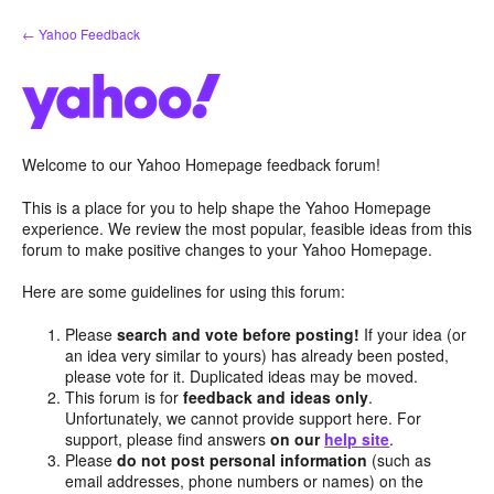
Skip
← Yahoo Feedback
to
content
Welcome to our Yahoo Homepage feedback forum!
This is a place for you to help shape the Yahoo Homepage
experience. We review the most popular, feasible ideas from this
forum to make positive changes to your Yahoo Homepage.
Here are some guidelines for using this forum:
Please
search and vote before posting!
If your idea (or
an idea very similar to yours) has already been posted,
please vote for it. Duplicated ideas may be moved.
This forum is for
feedback and ideas only
.
Unfortunately, we cannot provide support here. For
support, please find answers
on our
help site
.
Please
do not post personal information
(such as
email addresses, phone numbers or names) on the