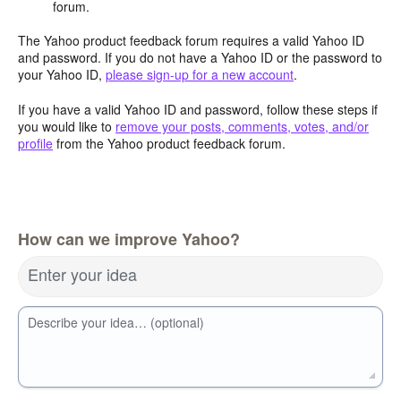
forum.
The Yahoo product feedback forum requires a valid Yahoo ID
and password. If you do not have a Yahoo ID or the password to
your Yahoo ID,
please sign-up for a new account
.
If you have a valid Yahoo ID and password, follow these steps if
you would like to
remove your posts, comments, votes, and/or
profile
from the Yahoo product feedback forum.
How can we improve Yahoo?
Enter your idea
Describe your idea… (optional)