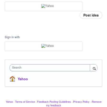
Post idea
Sign in with
Search
Yahoo
Yahoo
·
Terms of Service
·
Feedback Posting Guidelines
·
Privacy Policy
·
Remove
my feedback