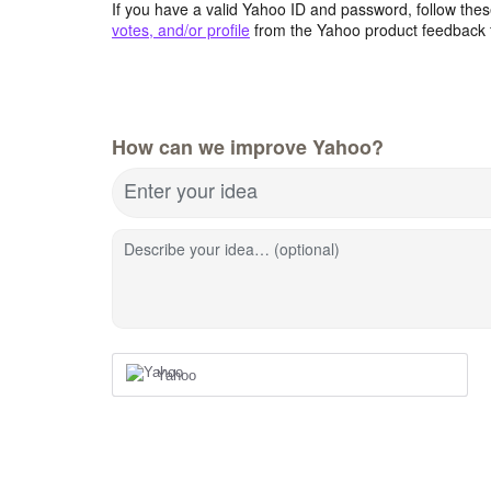
If you have a valid Yahoo ID and password, follow these
votes, and/or profile
from the Yahoo product feedback 
How can we improve Yahoo?
Enter your idea
Describe your idea… (optional)
Yahoo