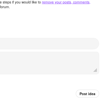
 steps if you would like to
remove your posts, comments,
forum.
Post idea