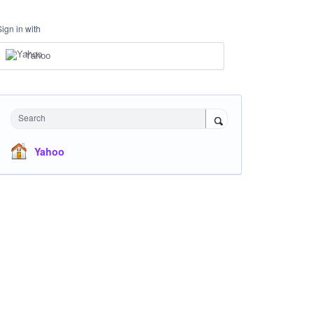
Sign in with
Yahoo
Search
Yahoo