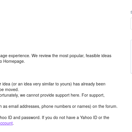
age experience. We review the most popular, feasible ideas
hoo Homepage.
r idea (or an idea very similar to yours) has already been
y be moved.
ortunately, we cannot provide support here. For support,
h as email addresses, phone numbers or names) on the forum.
hoo ID and password. If you do not have a Yahoo ID or the
account
.