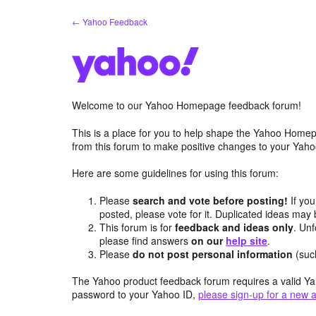
Skip
← Yahoo Feedback
to
content
Welcome to our Yahoo Homepage feedback forum!
This is a place for you to help shape the Yahoo Homep
from this forum to make positive changes to your Ya
Here are some guidelines for using this forum:
Please
search and vote before posting!
If you
posted, please vote for it. Duplicated ideas ma
This forum is for
feedback and ideas only
. Unf
please find answers
on our
help site
.
Please
do not post personal information
(suc
The Yahoo product feedback forum requires a valid Ya
password to your Yahoo ID,
please sign-up for a new 