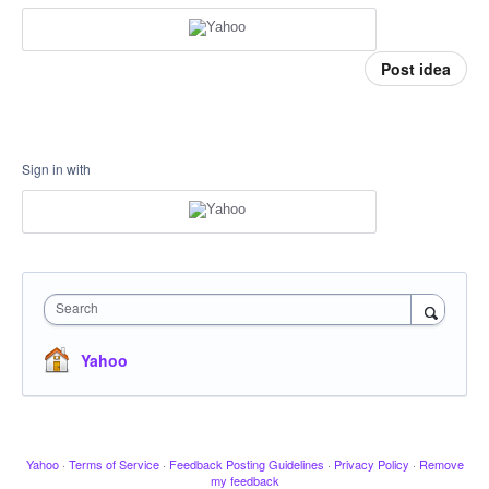
Post idea
Sign in with
Search
Yahoo
Yahoo
·
Terms of Service
·
Feedback Posting Guidelines
·
Privacy Policy
·
Remove
my feedback