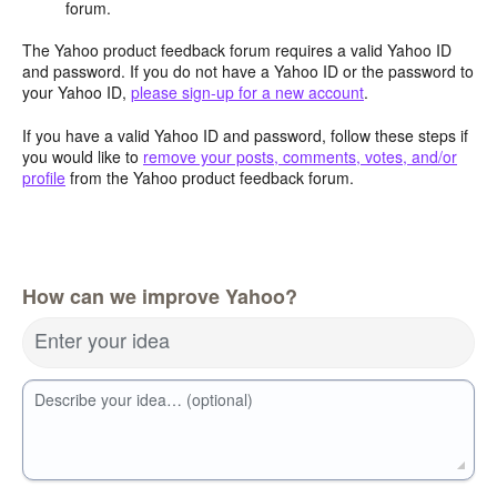
forum.
The Yahoo product feedback forum requires a valid Yahoo ID
and password. If you do not have a Yahoo ID or the password to
your Yahoo ID,
please sign-up for a new account
.
If you have a valid Yahoo ID and password, follow these steps if
you would like to
remove your posts, comments, votes, and/or
profile
from the Yahoo product feedback forum.
How can we improve Yahoo?
Enter your idea
Describe your idea… (optional)