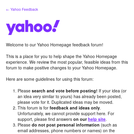
Skip
← Yahoo Feedback
to
content
Welcome to our Yahoo Homepage feedback forum!
This is a place for you to help shape the Yahoo Homepage
experience. We review the most popular, feasible ideas from this
forum to make positive changes to your Yahoo Homepage.
Here are some guidelines for using this forum:
Please
search and vote before posting!
If your idea (or
an idea very similar to yours) has already been posted,
please vote for it. Duplicated ideas may be moved.
This forum is for
feedback and ideas only
.
Unfortunately, we cannot provide support here. For
support, please find answers
on our
help site
.
Please
do not post personal information
(such as
email addresses, phone numbers or names) on the