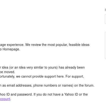
age experience. We review the most popular, feasible ideas
hoo Homepage.
r idea (or an idea very similar to yours) has already been
y be moved.
ortunately, we cannot provide support here. For support,
h as email addresses, phone numbers or names) on the forum.
hoo ID and password. If you do not have a Yahoo ID or the
account
.