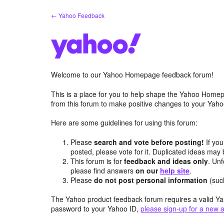
Skip
← Yahoo Feedback
to
content
Welcome to our Yahoo Homepage feedback forum!
This is a place for you to help shape the Yahoo Homep
from this forum to make positive changes to your Ya
Here are some guidelines for using this forum:
Please
search and vote before posting!
If you
posted, please vote for it. Duplicated ideas ma
This forum is for
feedback and ideas only
. Unf
please find answers
on our
help site
.
Please
do not post personal information
(suc
The Yahoo product feedback forum requires a valid Ya
password to your Yahoo ID,
please sign-up for a new 