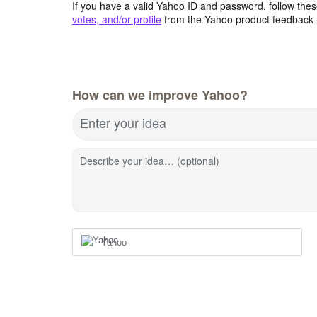
If you have a valid Yahoo ID and password, follow these
votes, and/or profile
from the Yahoo product feedback 
How can we improve Yahoo?
Enter your idea
Describe your idea… (optional)
Yahoo