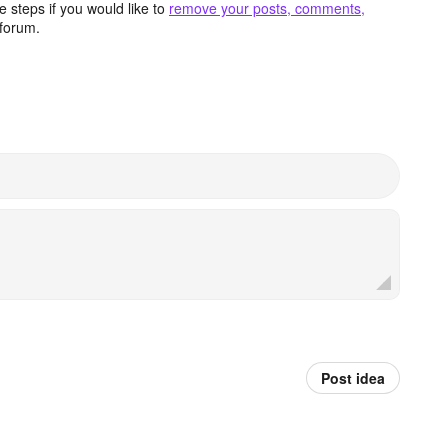
 steps if you would like to
remove your posts, comments,
forum.
Post idea