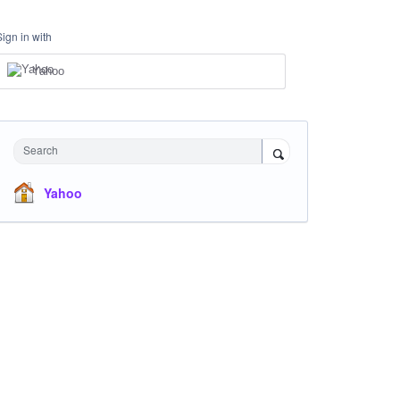
Sign in with
Yahoo
Search
Yahoo