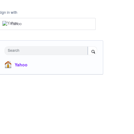
Sign in with
Yahoo
Search
Yahoo