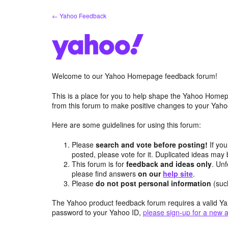
Skip
← Yahoo Feedback
to
content
Welcome to our Yahoo Homepage feedback forum!
This is a place for you to help shape the Yahoo Homep
from this forum to make positive changes to your Ya
Here are some guidelines for using this forum:
Please
search and vote before posting!
If you
posted, please vote for it. Duplicated ideas ma
This forum is for
feedback and ideas only
. Unf
please find answers
on our
help site
.
Please
do not post personal information
(suc
The Yahoo product feedback forum requires a valid Ya
password to your Yahoo ID,
please sign-up for a new 