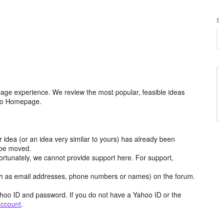
age experience. We review the most popular, feasible ideas
hoo Homepage.
r idea (or an idea very similar to yours) has already been
y be moved.
ortunately, we cannot provide support here. For support,
h as email addresses, phone numbers or names) on the forum.
hoo ID and password. If you do not have a Yahoo ID or the
account
.