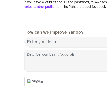
If you have a valid Yahoo ID and password, follow these
votes, and/or profile
from the Yahoo product feedback 
How can we improve Yahoo?
Enter your idea
Describe your idea… (optional)
Yahoo