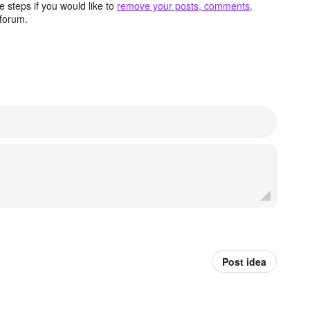
 steps if you would like to
remove your posts, comments,
forum.
Post idea