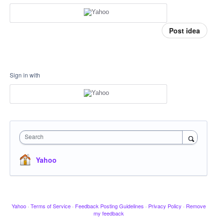
Post idea
Sign in with
Search
Yahoo
Yahoo
·
Terms of Service
·
Feedback Posting Guidelines
·
Privacy Policy
·
Remove
my feedback