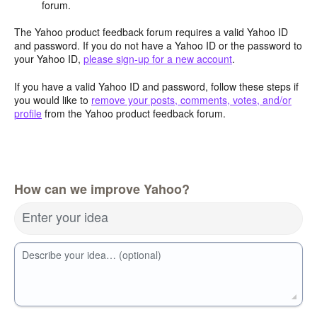
forum.
The Yahoo product feedback forum requires a valid Yahoo ID
and password. If you do not have a Yahoo ID or the password to
your Yahoo ID,
please sign-up for a new account
.
If you have a valid Yahoo ID and password, follow these steps if
you would like to
remove your posts, comments, votes, and/or
profile
from the Yahoo product feedback forum.
How can we improve Yahoo?
Enter your idea
Describe your idea… (optional)