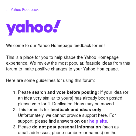
Skip
← Yahoo Feedback
to
content
Welcome to our Yahoo Homepage feedback forum!
This is a place for you to help shape the Yahoo Homepage
experience. We review the most popular, feasible ideas from this
forum to make positive changes to your Yahoo Homepage.
Here are some guidelines for using this forum:
Please
search and vote before posting!
If your idea (or
an idea very similar to yours) has already been posted,
please vote for it. Duplicated ideas may be moved.
This forum is for
feedback and ideas only
.
Unfortunately, we cannot provide support here. For
support, please find answers
on our
help site
.
Please
do not post personal information
(such as
email addresses, phone numbers or names) on the