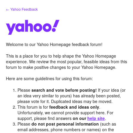
Skip
← Yahoo Feedback
to
content
Welcome to our Yahoo Homepage feedback forum!
This is a place for you to help shape the Yahoo Homepage
experience. We review the most popular, feasible ideas from this
forum to make positive changes to your Yahoo Homepage.
Here are some guidelines for using this forum:
Please
search and vote before posting!
If your idea (or
an idea very similar to yours) has already been posted,
please vote for it. Duplicated ideas may be moved.
This forum is for
feedback and ideas only
.
Unfortunately, we cannot provide support here. For
support, please find answers
on our
help site
.
Please
do not post personal information
(such as
email addresses, phone numbers or names) on the