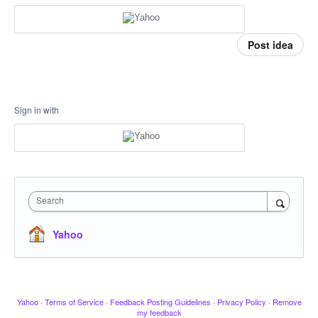
Post idea
Sign in with
Search
Yahoo
Yahoo
·
Terms of Service
·
Feedback Posting Guidelines
·
Privacy Policy
·
Remove
my feedback