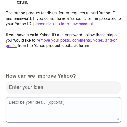
forum.
The Yahoo product feedback forum requires a valid Yahoo ID
and password. If you do not have a Yahoo ID or the password to
your Yahoo ID,
please sign-up for a new account
.
If you have a valid Yahoo ID and password, follow these steps if
you would like to
remove your posts, comments, votes, and/or
profile
from the Yahoo product feedback forum.
How can we improve Yahoo?
Enter your idea
Describe your idea… (optional)