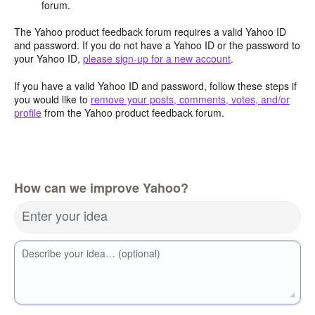
forum.
The Yahoo product feedback forum requires a valid Yahoo ID
and password. If you do not have a Yahoo ID or the password to
your Yahoo ID,
please sign-up for a new account
.
If you have a valid Yahoo ID and password, follow these steps if
you would like to
remove your posts, comments, votes, and/or
profile
from the Yahoo product feedback forum.
How can we improve Yahoo?
Enter your idea
Describe your idea… (optional)