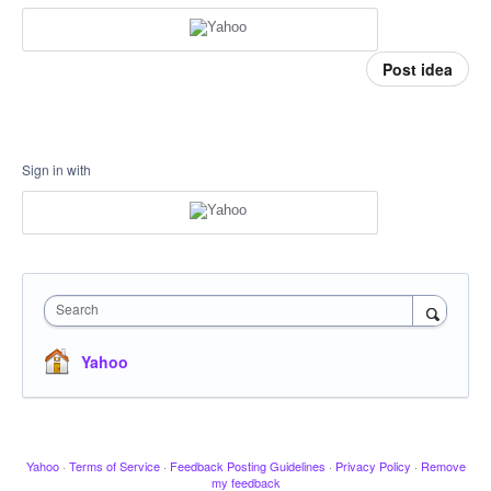
Post idea
Sign in with
Search
Yahoo
Yahoo
·
Terms of Service
·
Feedback Posting Guidelines
·
Privacy Policy
·
Remove
my feedback