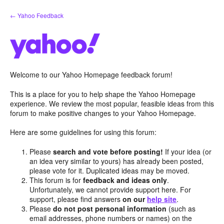
Skip
← Yahoo Feedback
to
content
Welcome to our Yahoo Homepage feedback forum!
This is a place for you to help shape the Yahoo Homepage
experience. We review the most popular, feasible ideas from this
forum to make positive changes to your Yahoo Homepage.
Here are some guidelines for using this forum:
Please
search and vote before posting!
If your idea (or
an idea very similar to yours) has already been posted,
please vote for it. Duplicated ideas may be moved.
This forum is for
feedback and ideas only
.
Unfortunately, we cannot provide support here. For
support, please find answers
on our
help site
.
Please
do not post personal information
(such as
email addresses, phone numbers or names) on the