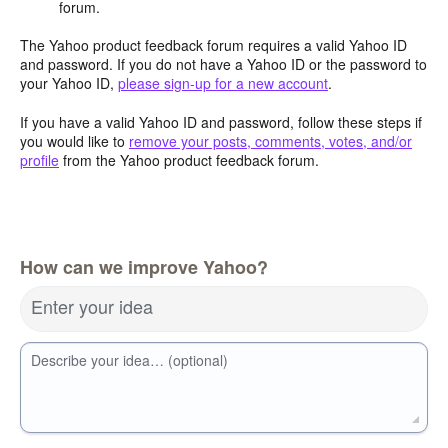
forum.
The Yahoo product feedback forum requires a valid Yahoo ID
and password. If you do not have a Yahoo ID or the password to
your Yahoo ID,
please sign-up for a new account
.
If you have a valid Yahoo ID and password, follow these steps if
you would like to
remove your posts, comments, votes, and/or
profile
from the Yahoo product feedback forum.
How can we improve Yahoo?
Enter your idea
Describe your idea… (optional)