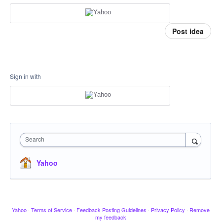
Post idea
Sign in with
Search
Yahoo
Yahoo
·
Terms of Service
·
Feedback Posting Guidelines
·
Privacy Policy
·
Remove
my feedback