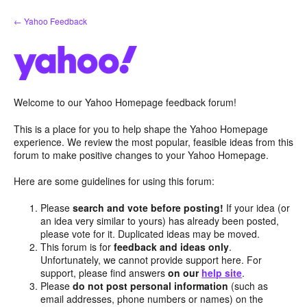
Skip
← Yahoo Feedback
to
content
Welcome to our Yahoo Homepage feedback forum!
This is a place for you to help shape the Yahoo Homepage
experience. We review the most popular, feasible ideas from this
forum to make positive changes to your Yahoo Homepage.
Here are some guidelines for using this forum:
Please
search and vote before posting!
If your idea (or
an idea very similar to yours) has already been posted,
please vote for it. Duplicated ideas may be moved.
This forum is for
feedback and ideas only
.
Unfortunately, we cannot provide support here. For
support, please find answers
on our
help site
.
Please
do not post personal information
(such as
email addresses, phone numbers or names) on the