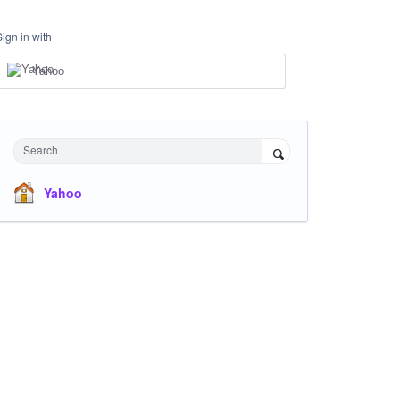
Sign in with
Yahoo
Search
Yahoo