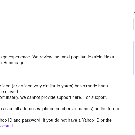
age experience. We review the most popular, feasible ideas
hoo Homepage.
r idea (or an idea very similar to yours) has already been
y be moved.
ortunately, we cannot provide support here. For support,
h as email addresses, phone numbers or names) on the forum.
hoo ID and password. If you do not have a Yahoo ID or the
account
.