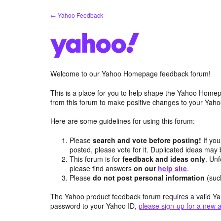
Skip
← Yahoo Feedback
to
content
Welcome to our Yahoo Homepage feedback forum!
This is a place for you to help shape the Yahoo Homep
from this forum to make positive changes to your Ya
Here are some guidelines for using this forum:
Please
search and vote before posting!
If you
posted, please vote for it. Duplicated ideas ma
This forum is for
feedback and ideas only
. Unf
please find answers
on our
help site
.
Please
do not post personal information
(suc
The Yahoo product feedback forum requires a valid Ya
password to your Yahoo ID,
please sign-up for a new 