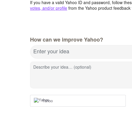
If you have a valid Yahoo ID and password, follow these
votes, and/or profile
from the Yahoo product feedback 
How can we improve Yahoo?
Enter your idea
Describe your idea… (optional)
Yahoo