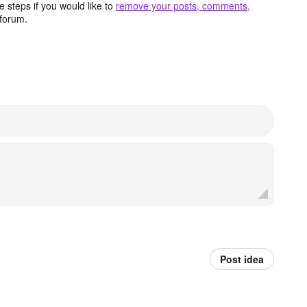
 steps if you would like to
remove your posts, comments,
forum.
Post idea