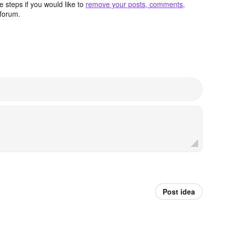
 steps if you would like to
remove your posts, comments,
forum.
Post idea