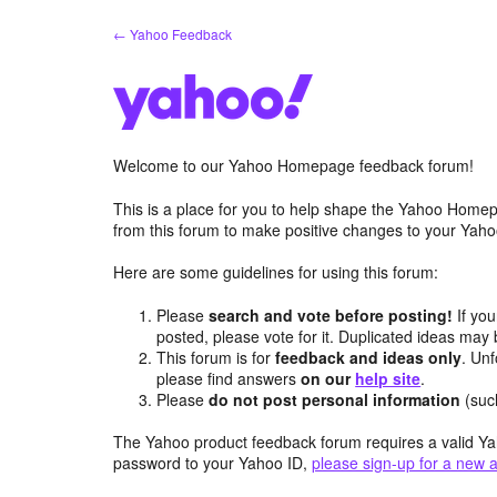
Skip
← Yahoo Feedback
to
content
Welcome to our Yahoo Homepage feedback forum!
This is a place for you to help shape the Yahoo Homep
from this forum to make positive changes to your Ya
Here are some guidelines for using this forum:
Please
search and vote before posting!
If you
posted, please vote for it. Duplicated ideas ma
This forum is for
feedback and ideas only
. Unf
please find answers
on our
help site
.
Please
do not post personal information
(suc
The Yahoo product feedback forum requires a valid Ya
password to your Yahoo ID,
please sign-up for a new 