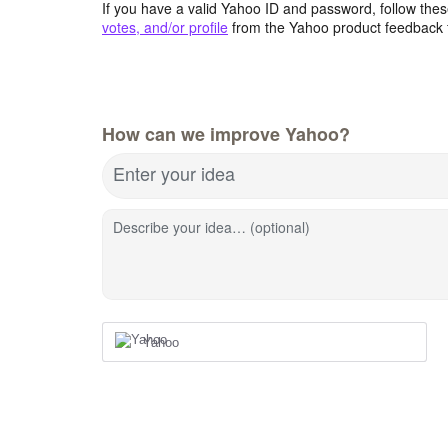
If you have a valid Yahoo ID and password, follow these
votes, and/or profile
from the Yahoo product feedback 
How can we improve Yahoo?
Enter your idea
Describe your idea… (optional)
Yahoo