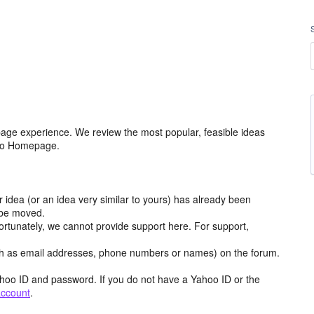
age experience. We review the most popular, feasible ideas
hoo Homepage.
r idea (or an idea very similar to yours) has already been
y be moved.
ortunately, we cannot provide support here. For support,
h as email addresses, phone numbers or names) on the forum.
hoo ID and password. If you do not have a Yahoo ID or the
account
.