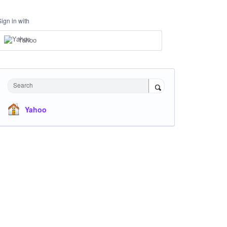
Sign in with
Yahoo
Search
Yahoo