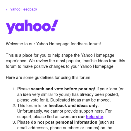
Skip
← Yahoo Feedback
to
content
Welcome to our Yahoo Homepage feedback forum!
This is a place for you to help shape the Yahoo Homepage
experience. We review the most popular, feasible ideas from this
forum to make positive changes to your Yahoo Homepage.
Here are some guidelines for using this forum:
Please
search and vote before posting!
If your idea (or
an idea very similar to yours) has already been posted,
please vote for it. Duplicated ideas may be moved.
This forum is for
feedback and ideas only
.
Unfortunately, we cannot provide support here. For
support, please find answers
on our
help site
.
Please
do not post personal information
(such as
email addresses, phone numbers or names) on the