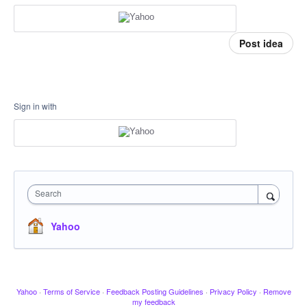
Post idea
Sign in with
Search
Yahoo
Yahoo
·
Terms of Service
·
Feedback Posting Guidelines
·
Privacy Policy
·
Remove
my feedback