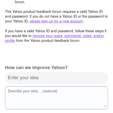
forum.
The Yahoo product feedback forum requires a valid Yahoo ID
and password. If you do not have a Yahoo ID or the password to
your Yahoo ID,
please sign-up for a new account
.
If you have a valid Yahoo ID and password, follow these steps if
you would like to
remove your posts, comments, votes, and/or
profile
from the Yahoo product feedback forum.
How can we improve Yahoo?
Enter your idea
Describe your idea… (optional)