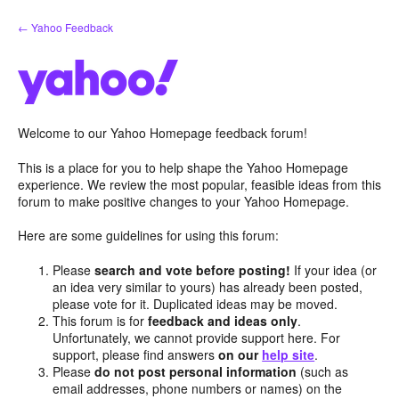
Skip
← Yahoo Feedback
to
content
Welcome to our Yahoo Homepage feedback forum!
This is a place for you to help shape the Yahoo Homepage
experience. We review the most popular, feasible ideas from this
forum to make positive changes to your Yahoo Homepage.
Here are some guidelines for using this forum:
Please
search and vote before posting!
If your idea (or
an idea very similar to yours) has already been posted,
please vote for it. Duplicated ideas may be moved.
This forum is for
feedback and ideas only
.
Unfortunately, we cannot provide support here. For
support, please find answers
on our
help site
.
Please
do not post personal information
(such as
email addresses, phone numbers or names) on the