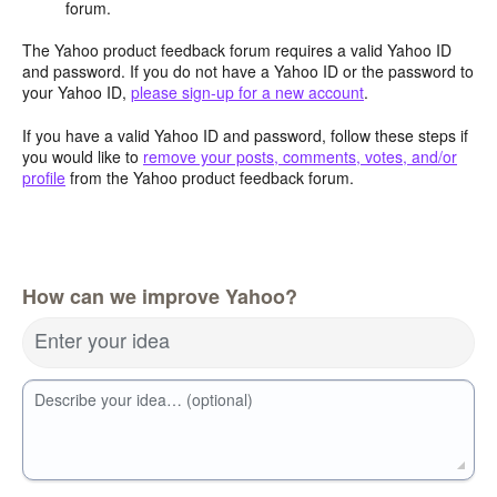
forum.
The Yahoo product feedback forum requires a valid Yahoo ID
and password. If you do not have a Yahoo ID or the password to
your Yahoo ID,
please sign-up for a new account
.
If you have a valid Yahoo ID and password, follow these steps if
you would like to
remove your posts, comments, votes, and/or
profile
from the Yahoo product feedback forum.
How can we improve Yahoo?
Enter your idea
Describe your idea… (optional)