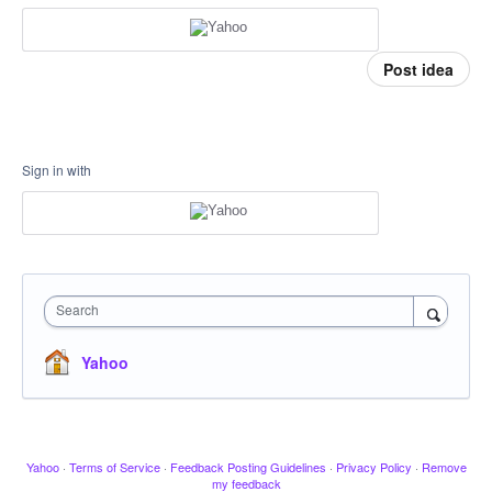
Post idea
Sign in with
Search
Yahoo
Yahoo
·
Terms of Service
·
Feedback Posting Guidelines
·
Privacy Policy
·
Remove
my feedback