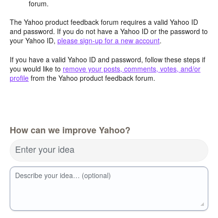
forum.
The Yahoo product feedback forum requires a valid Yahoo ID
and password. If you do not have a Yahoo ID or the password to
your Yahoo ID,
please sign-up for a new account
.
If you have a valid Yahoo ID and password, follow these steps if
you would like to
remove your posts, comments, votes, and/or
profile
from the Yahoo product feedback forum.
How can we improve Yahoo?
Enter your idea
Describe your idea… (optional)