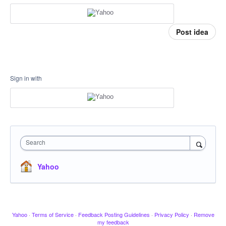
Post idea
Sign in with
Search
Yahoo
Yahoo
·
Terms of Service
·
Feedback Posting Guidelines
·
Privacy Policy
·
Remove
my feedback