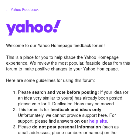
Skip
← Yahoo Feedback
to
content
Welcome to our Yahoo Homepage feedback forum!
This is a place for you to help shape the Yahoo Homepage
experience. We review the most popular, feasible ideas from this
forum to make positive changes to your Yahoo Homepage.
Here are some guidelines for using this forum:
Please
search and vote before posting!
If your idea (or
an idea very similar to yours) has already been posted,
please vote for it. Duplicated ideas may be moved.
This forum is for
feedback and ideas only
.
Unfortunately, we cannot provide support here. For
support, please find answers
on our
help site
.
Please
do not post personal information
(such as
email addresses, phone numbers or names) on the