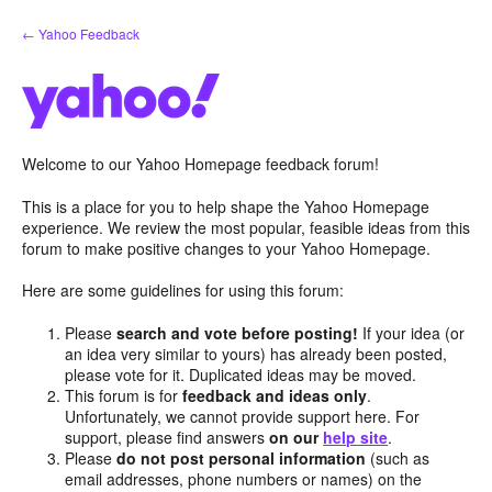
Skip
← Yahoo Feedback
to
content
Welcome to our Yahoo Homepage feedback forum!
This is a place for you to help shape the Yahoo Homepage
experience. We review the most popular, feasible ideas from this
forum to make positive changes to your Yahoo Homepage.
Here are some guidelines for using this forum:
Please
search and vote before posting!
If your idea (or
an idea very similar to yours) has already been posted,
please vote for it. Duplicated ideas may be moved.
This forum is for
feedback and ideas only
.
Unfortunately, we cannot provide support here. For
support, please find answers
on our
help site
.
Please
do not post personal information
(such as
email addresses, phone numbers or names) on the