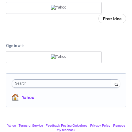
Post idea
Sign in with
Search
Yahoo
Yahoo
·
Terms of Service
·
Feedback Posting Guidelines
·
Privacy Policy
·
Remove
my feedback