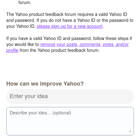
forum.
The Yahoo product feedback forum requires a valid Yahoo ID
and password. If you do not have a Yahoo ID or the password to
your Yahoo ID,
please sign-up for a new account
.
If you have a valid Yahoo ID and password, follow these steps if
you would like to
remove your posts, comments, votes, and/or
profile
from the Yahoo product feedback forum.
How can we improve Yahoo?
Enter your idea
Describe your idea… (optional)