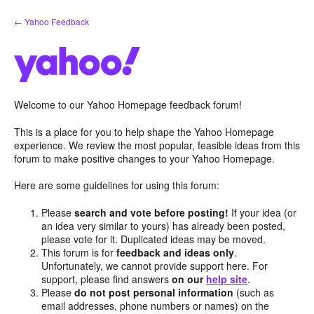
Skip
← Yahoo Feedback
to
content
Welcome to our Yahoo Homepage feedback forum!
This is a place for you to help shape the Yahoo Homepage
experience. We review the most popular, feasible ideas from this
forum to make positive changes to your Yahoo Homepage.
Here are some guidelines for using this forum:
Please
search and vote before posting!
If your idea (or
an idea very similar to yours) has already been posted,
please vote for it. Duplicated ideas may be moved.
This forum is for
feedback and ideas only
.
Unfortunately, we cannot provide support here. For
support, please find answers
on our
help site
.
Please
do not post personal information
(such as
email addresses, phone numbers or names) on the