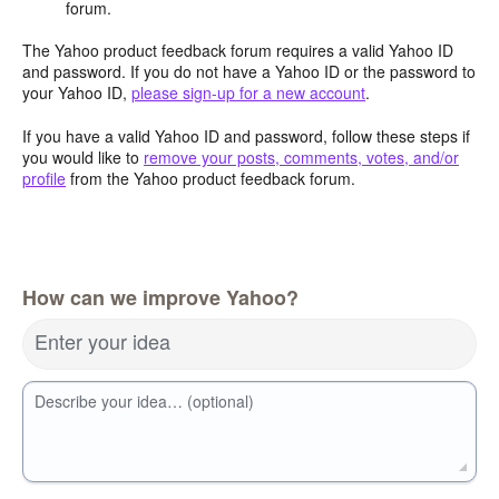
forum.
The Yahoo product feedback forum requires a valid Yahoo ID
and password. If you do not have a Yahoo ID or the password to
your Yahoo ID,
please sign-up for a new account
.
If you have a valid Yahoo ID and password, follow these steps if
you would like to
remove your posts, comments, votes, and/or
profile
from the Yahoo product feedback forum.
How can we improve Yahoo?
Enter your idea
Describe your idea… (optional)