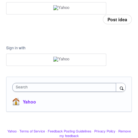
Post idea
Sign in with
Search
Yahoo
Yahoo
·
Terms of Service
·
Feedback Posting Guidelines
·
Privacy Policy
·
Remove
my feedback