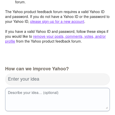
forum.
The Yahoo product feedback forum requires a valid Yahoo ID
and password. If you do not have a Yahoo ID or the password to
your Yahoo ID,
please sign-up for a new account
.
If you have a valid Yahoo ID and password, follow these steps if
you would like to
remove your posts, comments, votes, and/or
profile
from the Yahoo product feedback forum.
How can we improve Yahoo?
Enter your idea
Describe your idea… (optional)