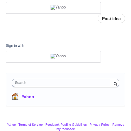
Post idea
Sign in with
Search
Yahoo
Yahoo
·
Terms of Service
·
Feedback Posting Guidelines
·
Privacy Policy
·
Remove
my feedback