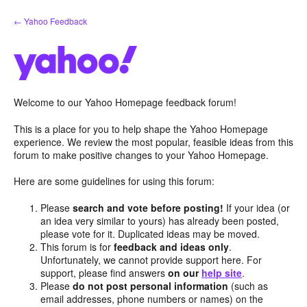
Skip
← Yahoo Feedback
to
content
Welcome to our Yahoo Homepage feedback forum!
This is a place for you to help shape the Yahoo Homepage
experience. We review the most popular, feasible ideas from this
forum to make positive changes to your Yahoo Homepage.
Here are some guidelines for using this forum:
Please
search and vote before posting!
If your idea (or
an idea very similar to yours) has already been posted,
please vote for it. Duplicated ideas may be moved.
This forum is for
feedback and ideas only
.
Unfortunately, we cannot provide support here. For
support, please find answers
on our
help site
.
Please
do not post personal information
(such as
email addresses, phone numbers or names) on the