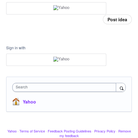
Post idea
Sign in with
Search
Yahoo
Yahoo
·
Terms of Service
·
Feedback Posting Guidelines
·
Privacy Policy
·
Remove
my feedback