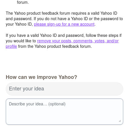
forum.
The Yahoo product feedback forum requires a valid Yahoo ID
and password. If you do not have a Yahoo ID or the password to
your Yahoo ID,
please sign-up for a new account
.
If you have a valid Yahoo ID and password, follow these steps if
you would like to
remove your posts, comments, votes, and/or
profile
from the Yahoo product feedback forum.
How can we improve Yahoo?
Enter your idea
Describe your idea… (optional)