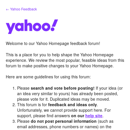
Skip
← Yahoo Feedback
to
content
Welcome to our Yahoo Homepage feedback forum!
This is a place for you to help shape the Yahoo Homepage
experience. We review the most popular, feasible ideas from this
forum to make positive changes to your Yahoo Homepage.
Here are some guidelines for using this forum:
Please
search and vote before posting!
If your idea (or
an idea very similar to yours) has already been posted,
please vote for it. Duplicated ideas may be moved.
This forum is for
feedback and ideas only
.
Unfortunately, we cannot provide support here. For
support, please find answers
on our
help site
.
Please
do not post personal information
(such as
email addresses, phone numbers or names) on the