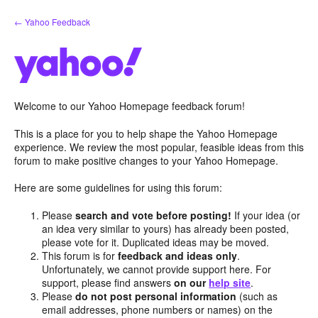
Skip
← Yahoo Feedback
to
content
Welcome to our Yahoo Homepage feedback forum!
This is a place for you to help shape the Yahoo Homepage
experience. We review the most popular, feasible ideas from this
forum to make positive changes to your Yahoo Homepage.
Here are some guidelines for using this forum:
Please
search and vote before posting!
If your idea (or
an idea very similar to yours) has already been posted,
please vote for it. Duplicated ideas may be moved.
This forum is for
feedback and ideas only
.
Unfortunately, we cannot provide support here. For
support, please find answers
on our
help site
.
Please
do not post personal information
(such as
email addresses, phone numbers or names) on the