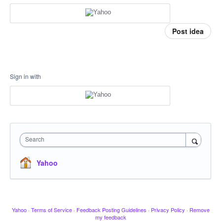
Post idea
Sign in with
Search
Yahoo
Yahoo
·
Terms of Service
·
Feedback Posting Guidelines
·
Privacy Policy
·
Remove
my feedback