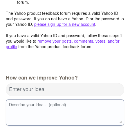
forum.
The Yahoo product feedback forum requires a valid Yahoo ID
and password. If you do not have a Yahoo ID or the password to
your Yahoo ID,
please sign-up for a new account
.
If you have a valid Yahoo ID and password, follow these steps if
you would like to
remove your posts, comments, votes, and/or
profile
from the Yahoo product feedback forum.
How can we improve Yahoo?
Enter your idea
Describe your idea… (optional)