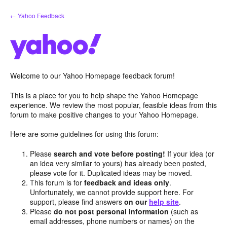
Skip
← Yahoo Feedback
to
content
Welcome to our Yahoo Homepage feedback forum!
This is a place for you to help shape the Yahoo Homepage
experience. We review the most popular, feasible ideas from this
forum to make positive changes to your Yahoo Homepage.
Here are some guidelines for using this forum:
Please
search and vote before posting!
If your idea (or
an idea very similar to yours) has already been posted,
please vote for it. Duplicated ideas may be moved.
This forum is for
feedback and ideas only
.
Unfortunately, we cannot provide support here. For
support, please find answers
on our
help site
.
Please
do not post personal information
(such as
email addresses, phone numbers or names) on the