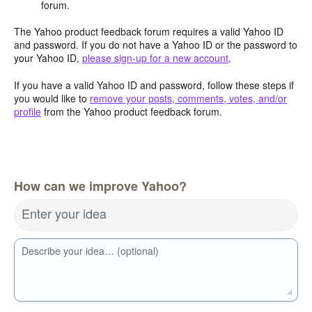
forum.
The Yahoo product feedback forum requires a valid Yahoo ID
and password. If you do not have a Yahoo ID or the password to
your Yahoo ID,
please sign-up for a new account
.
If you have a valid Yahoo ID and password, follow these steps if
you would like to
remove your posts, comments, votes, and/or
profile
from the Yahoo product feedback forum.
How can we improve Yahoo?
Enter your idea
Describe your idea… (optional)