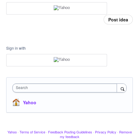
Post idea
Sign in with
Search
Yahoo
Yahoo
·
Terms of Service
·
Feedback Posting Guidelines
·
Privacy Policy
·
Remove
my feedback