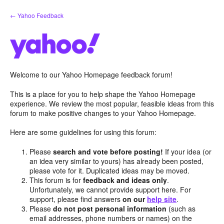
Skip
← Yahoo Feedback
to
content
Welcome to our Yahoo Homepage feedback forum!
This is a place for you to help shape the Yahoo Homepage
experience. We review the most popular, feasible ideas from this
forum to make positive changes to your Yahoo Homepage.
Here are some guidelines for using this forum:
Please
search and vote before posting!
If your idea (or
an idea very similar to yours) has already been posted,
please vote for it. Duplicated ideas may be moved.
This forum is for
feedback and ideas only
.
Unfortunately, we cannot provide support here. For
support, please find answers
on our
help site
.
Please
do not post personal information
(such as
email addresses, phone numbers or names) on the