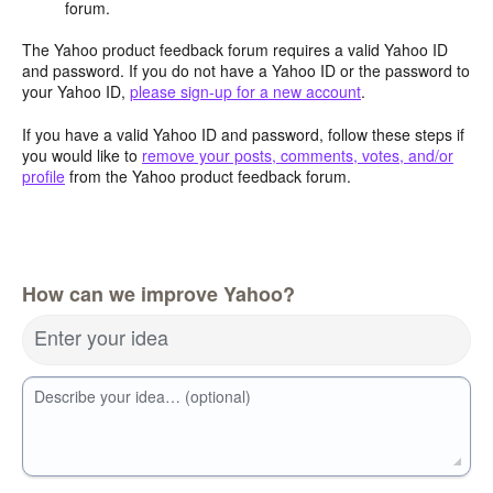
forum.
The Yahoo product feedback forum requires a valid Yahoo ID
and password. If you do not have a Yahoo ID or the password to
your Yahoo ID,
please sign-up for a new account
.
If you have a valid Yahoo ID and password, follow these steps if
you would like to
remove your posts, comments, votes, and/or
profile
from the Yahoo product feedback forum.
How can we improve Yahoo?
Enter your idea
Describe your idea… (optional)