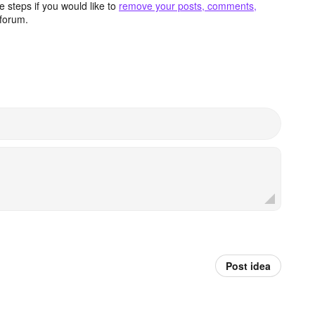
 steps if you would like to
remove your posts, comments,
forum.
Post idea