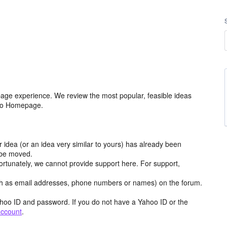
age experience. We review the most popular, feasible ideas
hoo Homepage.
r idea (or an idea very similar to yours) has already been
y be moved.
ortunately, we cannot provide support here. For support,
h as email addresses, phone numbers or names) on the forum.
hoo ID and password. If you do not have a Yahoo ID or the
account
.