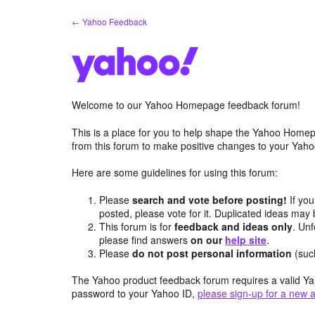
Skip
← Yahoo Feedback
to
content
Welcome to our Yahoo Homepage feedback forum!
This is a place for you to help shape the Yahoo Homep
from this forum to make positive changes to your Ya
Here are some guidelines for using this forum:
Please
search and vote before posting!
If you
posted, please vote for it. Duplicated ideas ma
This forum is for
feedback and ideas only
. Unf
please find answers
on our
help site
.
Please
do not post personal information
(suc
The Yahoo product feedback forum requires a valid Ya
password to your Yahoo ID,
please sign-up for a new 