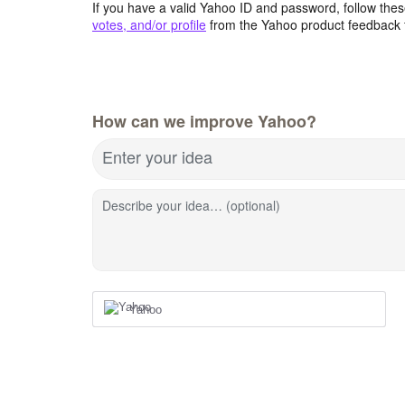
If you have a valid Yahoo ID and password, follow these
votes, and/or profile
from the Yahoo product feedback 
How can we improve Yahoo?
Enter your idea
Describe your idea… (optional)
Yahoo