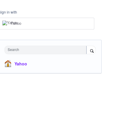
Sign in with
Yahoo
Search
Yahoo