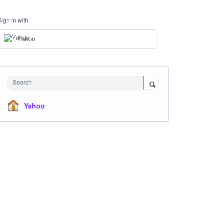
Sign in with
Yahoo
Search
Yahoo