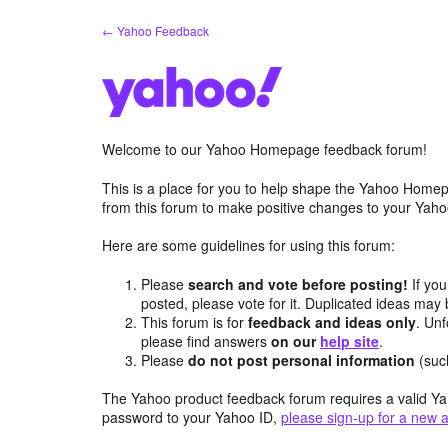
Skip
← Yahoo Feedback
to
content
Welcome to our Yahoo Homepage feedback forum!
This is a place for you to help shape the Yahoo Homep
from this forum to make positive changes to your Ya
Here are some guidelines for using this forum:
Please
search and vote before posting!
If you
posted, please vote for it. Duplicated ideas ma
This forum is for
feedback and ideas only
. Unf
please find answers
on our
help site
.
Please
do not post personal information
(suc
The Yahoo product feedback forum requires a valid Ya
password to your Yahoo ID,
please sign-up for a new 