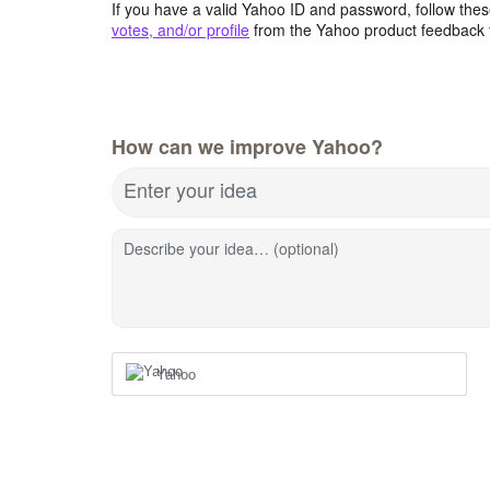
If you have a valid Yahoo ID and password, follow these
votes, and/or profile
from the Yahoo product feedback 
How can we improve Yahoo?
Enter your idea
Describe your idea… (optional)
Yahoo