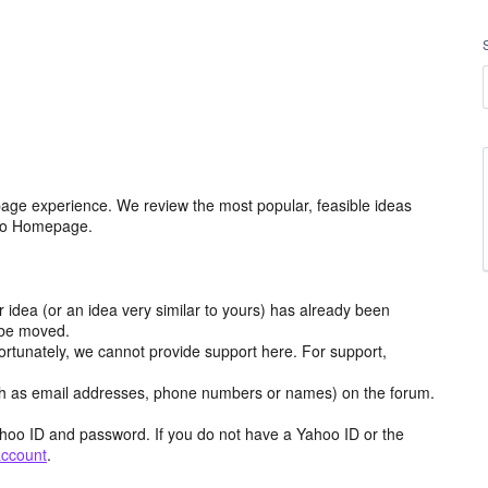
age experience. We review the most popular, feasible ideas
hoo Homepage.
r idea (or an idea very similar to yours) has already been
y be moved.
ortunately, we cannot provide support here. For support,
h as email addresses, phone numbers or names) on the forum.
hoo ID and password. If you do not have a Yahoo ID or the
account
.