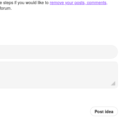
 steps if you would like to
remove your posts, comments,
forum.
Post idea