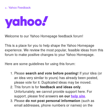
Skip
← Yahoo Feedback
to
content
Welcome to our Yahoo Homepage feedback forum!
This is a place for you to help shape the Yahoo Homepage
experience. We review the most popular, feasible ideas from this
forum to make positive changes to your Yahoo Homepage.
Here are some guidelines for using this forum:
Please
search and vote before posting!
If your idea (or
an idea very similar to yours) has already been posted,
please vote for it. Duplicated ideas may be moved.
This forum is for
feedback and ideas only
.
Unfortunately, we cannot provide support here. For
support, please find answers
on our
help site
.
Please
do not post personal information
(such as
email addresses, phone numbers or names) on the