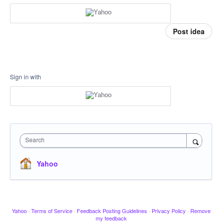
Post idea
Sign in with
Search
Yahoo
Yahoo
·
Terms of Service
·
Feedback Posting Guidelines
·
Privacy Policy
·
Remove
my feedback