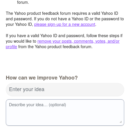
forum.
The Yahoo product feedback forum requires a valid Yahoo ID
and password. If you do not have a Yahoo ID or the password to
your Yahoo ID,
please sign-up for a new account
.
If you have a valid Yahoo ID and password, follow these steps if
you would like to
remove your posts, comments, votes, and/or
profile
from the Yahoo product feedback forum.
How can we improve Yahoo?
Enter your idea
Describe your idea… (optional)