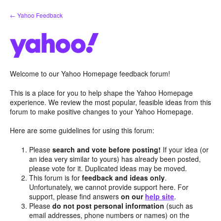
Skip
← Yahoo Feedback
to
content
Welcome to our Yahoo Homepage feedback forum!
This is a place for you to help shape the Yahoo Homepage
experience. We review the most popular, feasible ideas from this
forum to make positive changes to your Yahoo Homepage.
Here are some guidelines for using this forum:
Please
search and vote before posting!
If your idea (or
an idea very similar to yours) has already been posted,
please vote for it. Duplicated ideas may be moved.
This forum is for
feedback and ideas only
.
Unfortunately, we cannot provide support here. For
support, please find answers
on our
help site
.
Please
do not post personal information
(such as
email addresses, phone numbers or names) on the