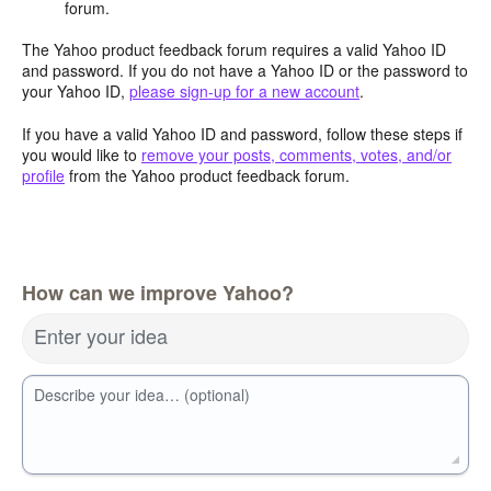
forum.
The Yahoo product feedback forum requires a valid Yahoo ID
and password. If you do not have a Yahoo ID or the password to
your Yahoo ID,
please sign-up for a new account
.
If you have a valid Yahoo ID and password, follow these steps if
you would like to
remove your posts, comments, votes, and/or
profile
from the Yahoo product feedback forum.
How can we improve Yahoo?
Enter your idea
Describe your idea… (optional)