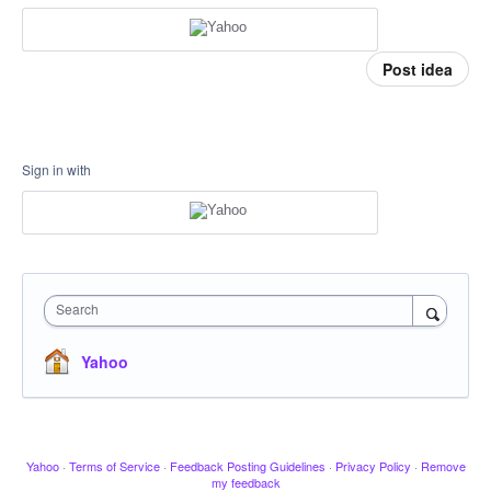
Post idea
Sign in with
Search
Yahoo
Yahoo
·
Terms of Service
·
Feedback Posting Guidelines
·
Privacy Policy
·
Remove
my feedback