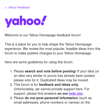
Skip
← Yahoo Feedback
to
content
Welcome to our Yahoo Homepage feedback forum!
This is a place for you to help shape the Yahoo Homepage
experience. We review the most popular, feasible ideas from this
forum to make positive changes to your Yahoo Homepage.
Here are some guidelines for using this forum:
Please
search and vote before posting!
If your idea (or
an idea very similar to yours) has already been posted,
please vote for it. Duplicated ideas may be moved.
This forum is for
feedback and ideas only
.
Unfortunately, we cannot provide support here. For
support, please find answers
on our
help site
.
Please
do not post personal information
(such as
email addresses, phone numbers or names) on the