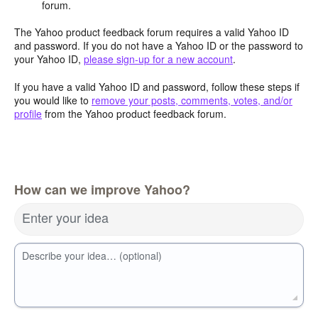
forum.
The Yahoo product feedback forum requires a valid Yahoo ID
and password. If you do not have a Yahoo ID or the password to
your Yahoo ID,
please sign-up for a new account
.
If you have a valid Yahoo ID and password, follow these steps if
you would like to
remove your posts, comments, votes, and/or
profile
from the Yahoo product feedback forum.
How can we improve Yahoo?
Enter your idea
Describe your idea… (optional)