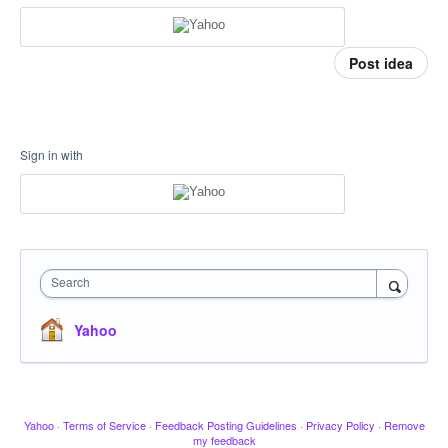
Post idea
Sign in with
Search
Yahoo
Yahoo
·
Terms of Service
·
Feedback Posting Guidelines
·
Privacy Policy
·
Remove
my feedback