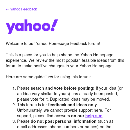
Skip
← Yahoo Feedback
to
content
Welcome to our Yahoo Homepage feedback forum!
This is a place for you to help shape the Yahoo Homepage
experience. We review the most popular, feasible ideas from this
forum to make positive changes to your Yahoo Homepage.
Here are some guidelines for using this forum:
Please
search and vote before posting!
If your idea (or
an idea very similar to yours) has already been posted,
please vote for it. Duplicated ideas may be moved.
This forum is for
feedback and ideas only
.
Unfortunately, we cannot provide support here. For
support, please find answers
on our
help site
.
Please
do not post personal information
(such as
email addresses, phone numbers or names) on the