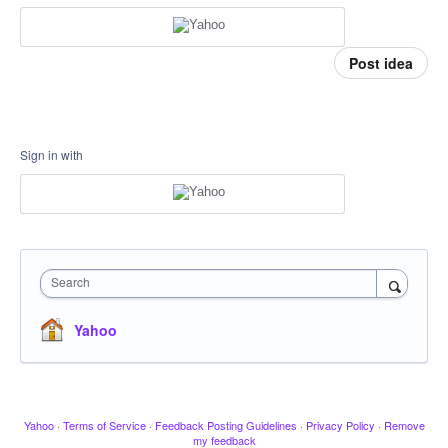
Post idea
Sign in with
Search
Yahoo
Yahoo
·
Terms of Service
·
Feedback Posting Guidelines
·
Privacy Policy
·
Remove
my feedback