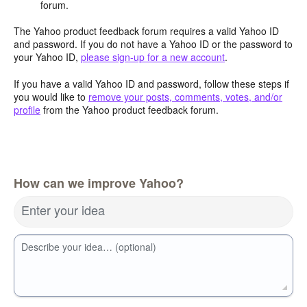
forum.
The Yahoo product feedback forum requires a valid Yahoo ID
and password. If you do not have a Yahoo ID or the password to
your Yahoo ID,
please sign-up for a new account
.
If you have a valid Yahoo ID and password, follow these steps if
you would like to
remove your posts, comments, votes, and/or
profile
from the Yahoo product feedback forum.
How can we improve Yahoo?
Enter your idea
Describe your idea… (optional)