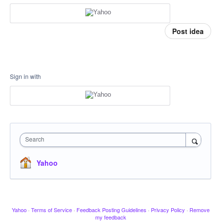
Post idea
Sign in with
Search
Yahoo
Yahoo
·
Terms of Service
·
Feedback Posting Guidelines
·
Privacy Policy
·
Remove
my feedback