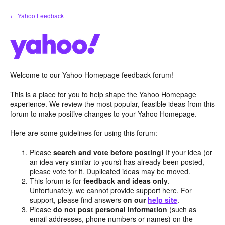
Skip
← Yahoo Feedback
to
content
Welcome to our Yahoo Homepage feedback forum!
This is a place for you to help shape the Yahoo Homepage
experience. We review the most popular, feasible ideas from this
forum to make positive changes to your Yahoo Homepage.
Here are some guidelines for using this forum:
Please
search and vote before posting!
If your idea (or
an idea very similar to yours) has already been posted,
please vote for it. Duplicated ideas may be moved.
This forum is for
feedback and ideas only
.
Unfortunately, we cannot provide support here. For
support, please find answers
on our
help site
.
Please
do not post personal information
(such as
email addresses, phone numbers or names) on the