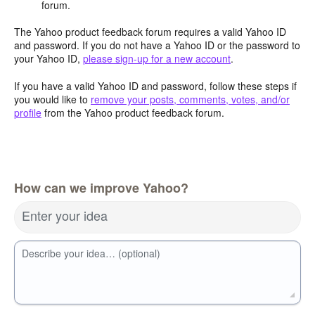
forum.
The Yahoo product feedback forum requires a valid Yahoo ID
and password. If you do not have a Yahoo ID or the password to
your Yahoo ID,
please sign-up for a new account
.
If you have a valid Yahoo ID and password, follow these steps if
you would like to
remove your posts, comments, votes, and/or
profile
from the Yahoo product feedback forum.
How can we improve Yahoo?
Enter your idea
Describe your idea… (optional)