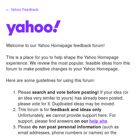
Skip
← Yahoo Feedback
to
content
Welcome to our Yahoo Homepage feedback forum!
This is a place for you to help shape the Yahoo Homepage
experience. We review the most popular, feasible ideas from this
forum to make positive changes to your Yahoo Homepage.
Here are some guidelines for using this forum:
Please
search and vote before posting!
If your idea (or
an idea very similar to yours) has already been posted,
please vote for it. Duplicated ideas may be moved.
This forum is for
feedback and ideas only
.
Unfortunately, we cannot provide support here. For
support, please find answers
on our
help site
.
Please
do not post personal information
(such as
email addresses, phone numbers or names) on the