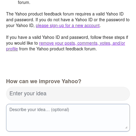
forum.
The Yahoo product feedback forum requires a valid Yahoo ID
and password. If you do not have a Yahoo ID or the password to
your Yahoo ID,
please sign-up for a new account
.
If you have a valid Yahoo ID and password, follow these steps if
you would like to
remove your posts, comments, votes, and/or
profile
from the Yahoo product feedback forum.
How can we improve Yahoo?
Enter your idea
Describe your idea… (optional)