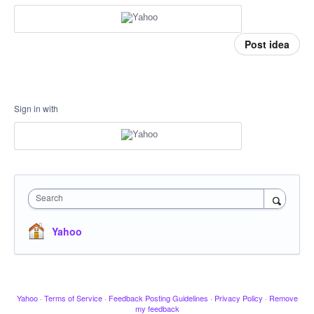
Post idea
Sign in with
Search
Yahoo
Yahoo
·
Terms of Service
·
Feedback Posting Guidelines
·
Privacy Policy
·
Remove
my feedback